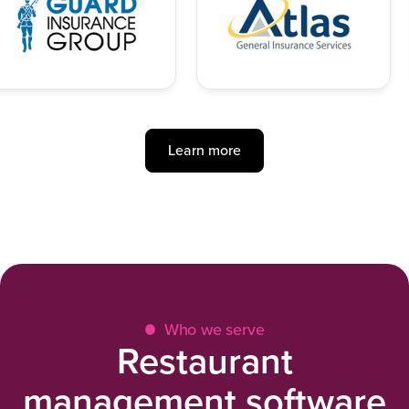
Learn more
Who we serve
Restaurant
management software