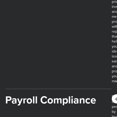
pri
tre
an
me
pro
wit
rep
tha
he
yo
ide
iss
ear
an
pro
yo
mar
Payroll Compliance​
Re
cos
pen
by
lev