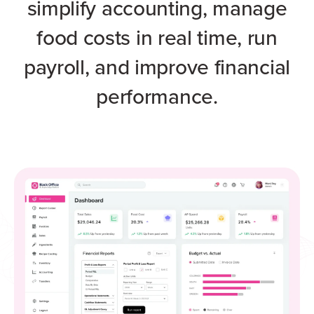
simplify accounting, manage
food costs in real time, run
payroll, and improve financial
performance.