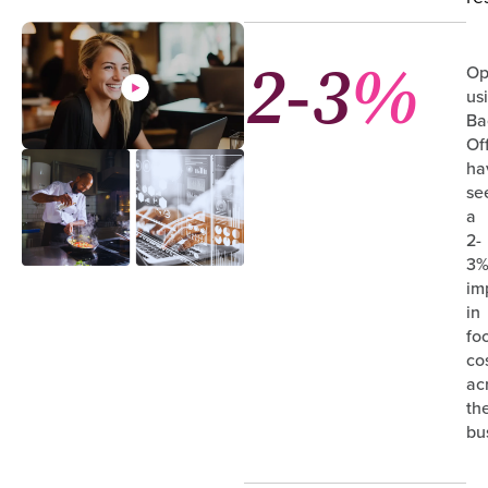
2-3
%
Op
us
Ba
Of
ha
se
a
2-
3
im
in
fo
co
ac
the
bu