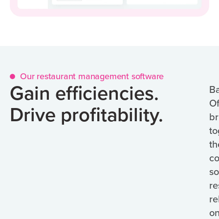
Our restaurant management software
Gain efficiencies.
B
Of
Drive profitability.
br
to
th
co
so
re
re
o