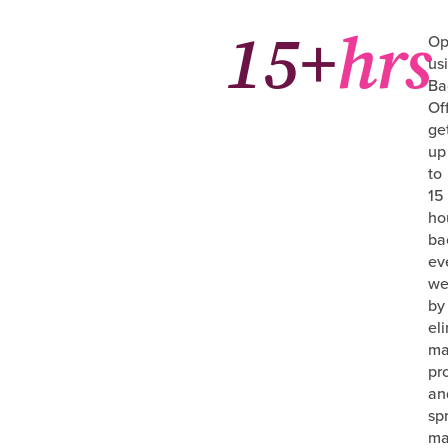
15+
hrs
Op
us
Ba
Of
ge
up
to
15
ho
ba
ev
we
by
el
ma
pr
an
sp
ma