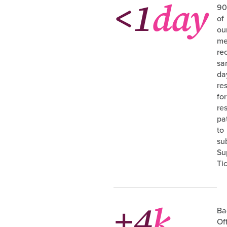
<1
day
9
of
ou
me
re
sa
da
re
for
re
pa
to
su
Su
Ti
+4
k
Ba
Of