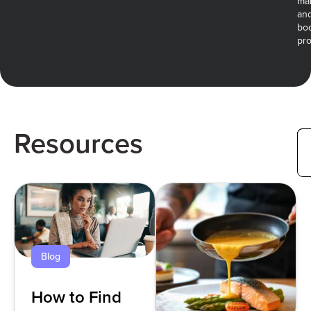
ma
an
bo
prof
Resources
Blog
How to Find