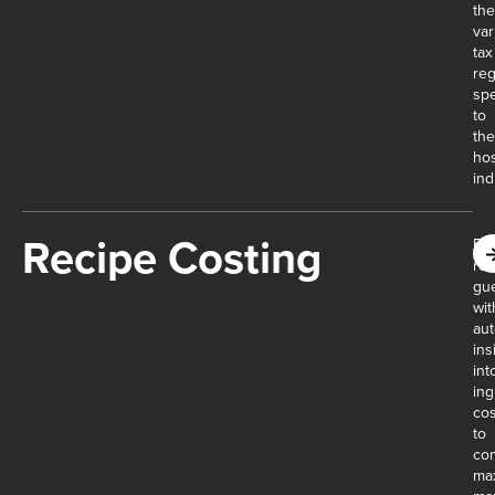
the
var
tax
reg
spe
to
the
hos
ind
Recipe Costing​
Eli
rec
gu
wit
au
ins
int
ing
cos
to
con
ma