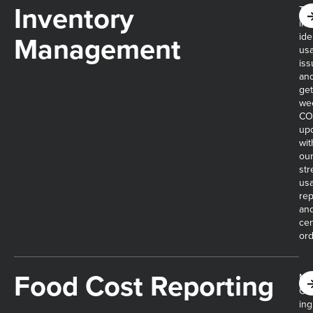
Inventory
Tra
inv
Management​
ide
us
iss
an
get
we
CO
up
wit
ou
str
us
rep
an
cen
ord
Food Cost Reporting​
Mo
CO
ing