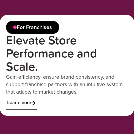
For Franchises
Elevate Store
Performance and
Scale.
Gain efficiency, ensure brand consistency, and
support franchise partners with an intuitive system
that adapts to market changes.
Learn more