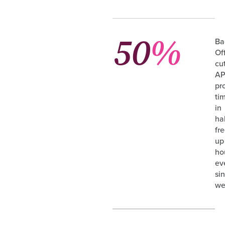
50
%
Ba
Of
cu
A
pr
ti
in
hal
fr
up
ho
ev
si
we