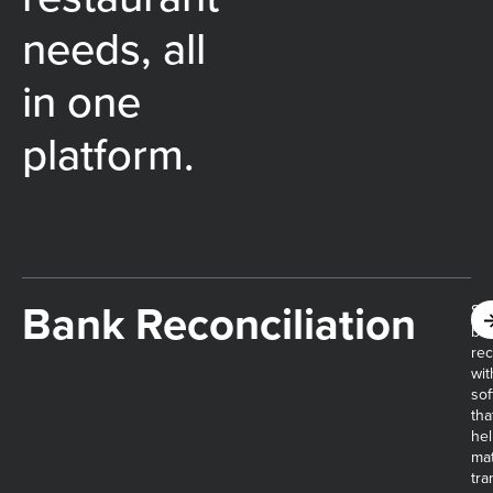
needs, all
in one
platform.
Bank Reconciliation
Sim
ba
rec
wit
sof
tha
he
ma
tra