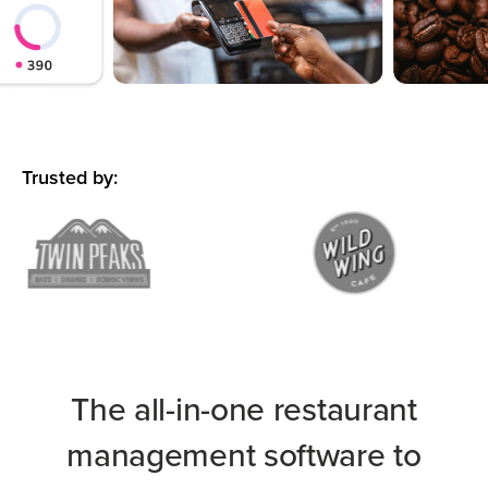
Trusted by:
The all-in-one restaurant
management software to