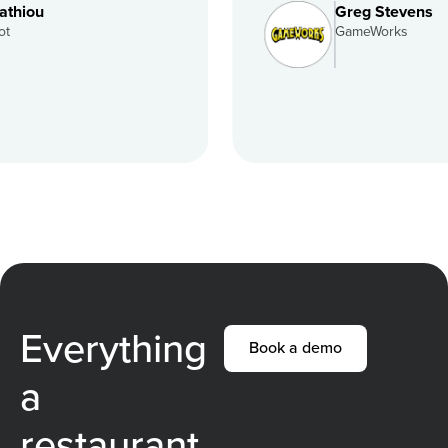
Greg Stevens
GameWorks
Everything
Book a demo
a
restaurant