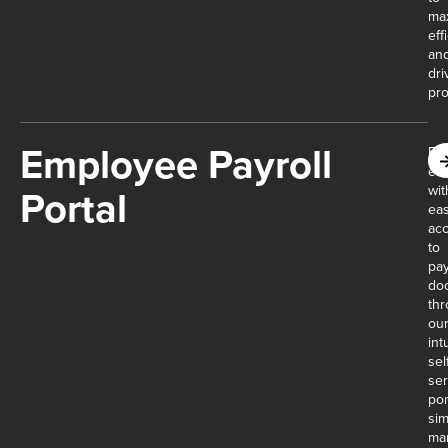
ma
eff
an
dri
prof
Employee Payroll
Em
em
Portal
wit
ea
ac
to
pay
do
th
ou
int
sel
ser
por
sim
ma