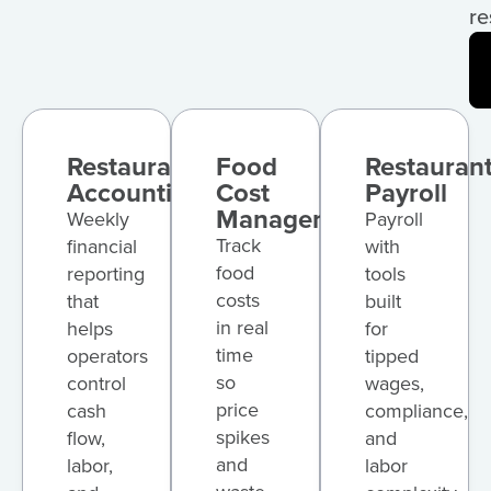
re
Restaurant
Food
Restauran
Accounting
Cost
Payroll
Management
Weekly
Payroll
Track
financial
with
food
reporting
tools
costs
that
built
in real
helps
for
time
operators
tipped
so
control
wages,
price
cash
compliance,
spikes
flow,
and
and
labor,
labor