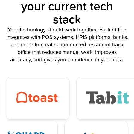
your current tech
stack
Your technology should work together. Back Office
integrates with POS systems, HRIS platforms, banks,
and more to create a connected restaurant back
office that reduces manual work, improves
accuracy, and gives you confidence in your data.