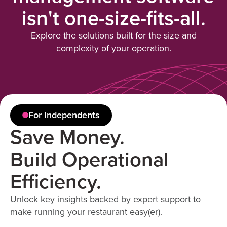
isn't one-size-fits-all.
Explore the solutions built for the size and
complexity of your operation.
For Independents
Save Money.
Build Operational
Efficiency.
Unlock key insights backed by expert support to
make running your restaurant easy(er).