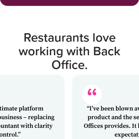
Restaurants love
working with Back
Office.
 platform
“I’ve been blown away by 
s – replacing
product and the service t
 with clarity
Offices provides. It has e
”
expectations.”