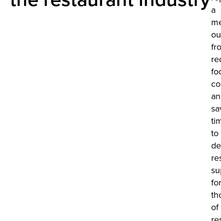
a
me
ou
fr
re
fo
co
an
sa
ti
to
de
re
su
fo
th
of
re