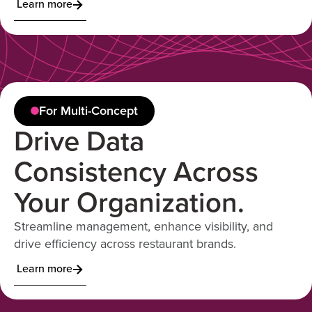
Learn more
For Multi-Concept
Drive Data
Consistency Across
Your Organization.
Streamline management, enhance visibility, and
drive efficiency across restaurant brands.
Learn more