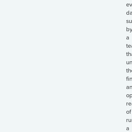
ev
da
s
b
a
t
th
un
th
fi
a
op
re
of
ru
a