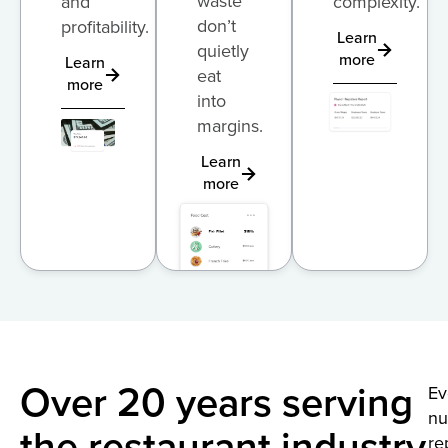
waste
and
complexity.
don’t
profitability.
Learn
quietly
more
Learn
eat
more
into
margins.
Learn
more
Over 20 years serving
Ev
n
the restaurant industry
re