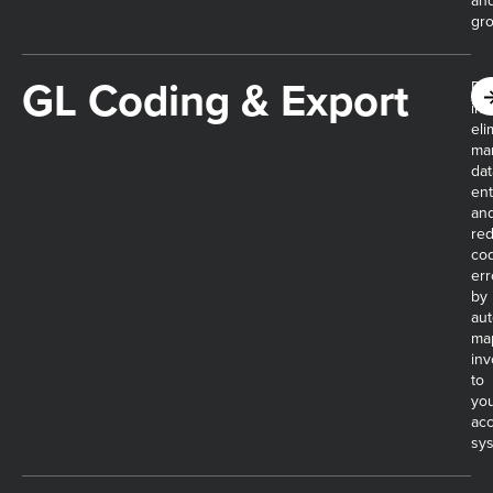
an
gro
GL Coding & Export
Dig
inv
eli
ma
dat
ent
an
re
co
err
by
aut
ma
inv
to
yo
ac
sy