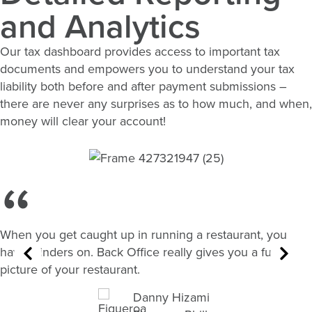
and Analytics
Our tax dashboard provides access to important tax
documents and empowers you to understand your tax
liability both before and after payment submissions –
there are never any surprises as to how much, and when,
money will clear your account!
When you get caught up in running a restaurant, you
have blinders on. Back Office really gives you a full
picture of your restaurant.
Danny Hizami