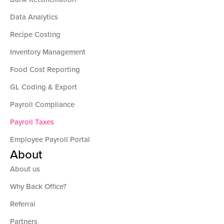
Data Analytics
Recipe Costing
Inventory Management
Food Cost Reporting
GL Coding & Export
Payroll Compliance
Payroll Taxes
Employee Payroll Portal
About
About us
Why Back Office?
Referral
Partners