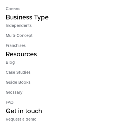
Careers
Business Type
Independents
Multi-Concept
Franchises
Resources
Blog
Case Studies
Guide Books
Glossary
FAQ
Get in touch
Request a demo