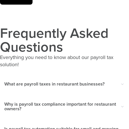
Frequently Asked
Questions
Everything you need to know about our payroll tax
solution!
What are payroll taxes in restaurant businesses?
Why is payroll tax compliance important for restaurant
owners?
Is payroll tax automation suitable for small and growing