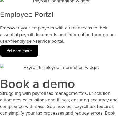
Employee Portal
Empower your employees with direct access to their
essential payroll documents and information through our
user-friendly self-service portal.
Learn more
Book a demo
Struggling with payroll tax management? Our solution
automates calculations and filings, ensuring accuracy and
compliance with ease. See how our payroll tax features
can simplify your tax processes and reduce errors. Book