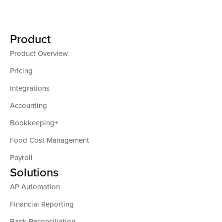
Product
Product Overview
Pricing
Integrations
Accounting
Bookkeeping+
Food Cost Management
Payroll
Solutions
AP Automation
Financial Reporting
Bank Reconciliation