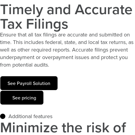
Timely and Accurate
Tax Filings
Ensure that all tax filings are
accurate
and
submitted
on
time. This includes federal, state, and local tax returns, as
well as other required reports. Accurate filings prevent
underpayment or overpayment issues and protect you
from potential audits.
See Payroll Solution
See pricing
Additional features
Minimize the risk of