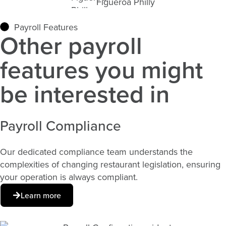
Figueroa Philly
Payroll Features
Other payroll
features you might
be interested in
Payroll Compliance​
Our dedicated compliance team understands the
complexities of changing restaurant legislation, ensuring
your operation is always compliant.
Learn more