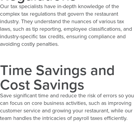
Our tax specialists have in-
depth knowledge
of the
complex tax regulations that govern the restaurant
industry. They understand the nuances of various tax
laws, such as tip reporting, employee classifications, and
industry-specific tax credits, ensuring compliance and
avoiding costly penalties.
Time Savings and
Cost Savings
Save
significant time
and reduce the risk of errors so you
can focus on core business activities, such as improving
customer service and growing your restaurant, while our
team handles the intricacies of payroll taxes efficiently.