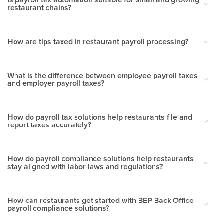
restaurant chains?
How are tips taxed in restaurant payroll processing?
What is the difference between employee payroll taxes
and employer payroll taxes?
How do payroll tax solutions help restaurants file and
report taxes accurately?
How do payroll compliance solutions help restaurants
stay aligned with labor laws and regulations?
How can restaurants get started with BEP Back Office
payroll compliance solutions?