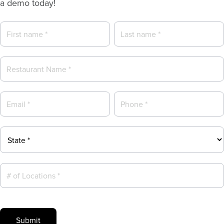
a demo today!