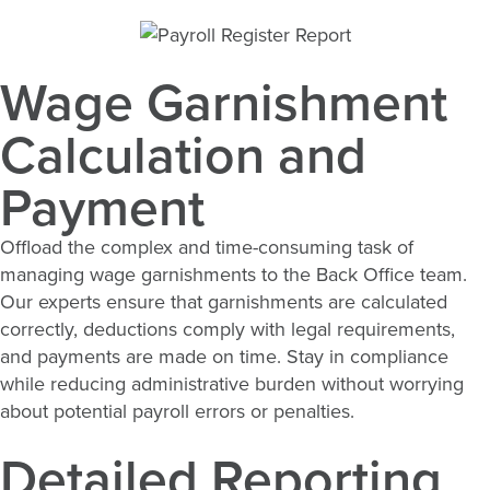
Wage Garnishment
Calculation and
Payment
Offload the complex and time-consuming task of
managing wage garnishments to the Back Office team.
Our experts ensure that garnishments are calculated
correctly, deductions comply with legal requirements,
and payments are made on time. Stay in compliance
while reducing administrative burden without worrying
about potential payroll errors or penalties.
Detailed Reporting