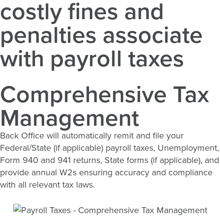
costly fines and
penalties associate
with payroll taxes
Comprehensive Tax
Management
Back Office will automatically remit and file your
Federal/State (if applicable) payroll taxes, Unemployment,
Form 940 and 941 returns, State forms (if applicable), and
provide annual W2s ensuring accuracy and compliance
with all relevant tax laws.