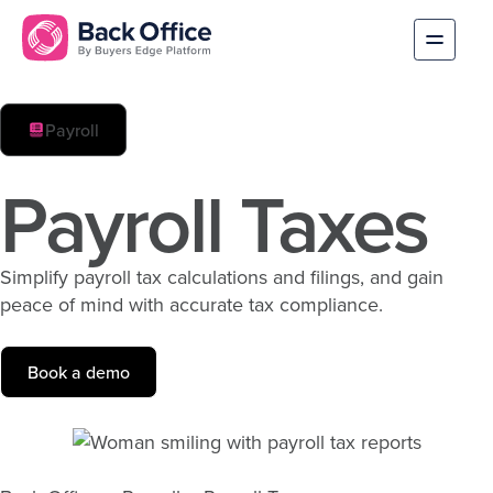
Payroll
Payroll Taxes
Simplify payroll tax calculations and filings, and gain
peace of mind with accurate tax compliance.
Book a demo