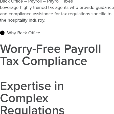
Back Office – Payroll – Payroll Taxes
Leverage highly trained tax agents who provide guidance
and compliance
assistance
for tax regulations specific to
the hospitality industry.
Why Back Office
Worry-Free Payroll
Tax Compliance
Expertise in
Complex
Regulations