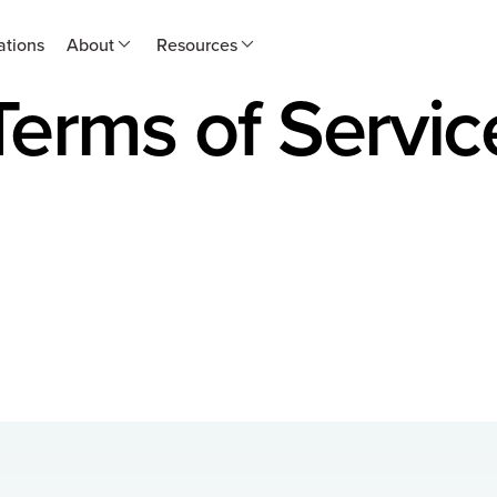
ations
About
Resources
Terms of Servic