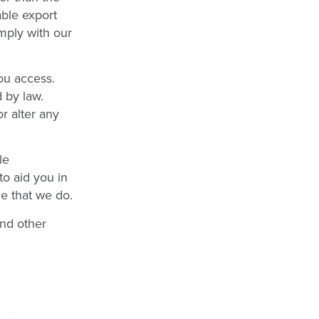
able export
mply with our
ou access.
 by law.
r alter any
le
to aid you in
e that we do.
nd other