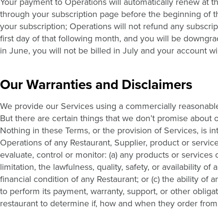
Your payment to Operations will automatically renew at t
through your subscription page before the beginning of the
your subscription; Operations will not refund any subscript
first day of that following month, and you will be downgr
in June, you will not be billed in July and your account w
Our Warranties and Disclaimers
We provide our Services using a commercially reasonable 
But there are certain things that we don’t promise about 
Nothing in these Terms, or the provision of Services, is
Operations of any Restaurant, Supplier, product or servic
evaluate, control or monitor: (a) any products or services 
limitation, the lawfulness, quality, safety, or availability 
financial condition of any Restaurant; or (c) the ability of
to perform its payment, warranty, support, or other obliga
restaurant to determine if, how and when they order from 