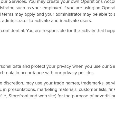
 our Services. You may create your own Operations Accou
trator, such as your employer. If you are using an Opera
nal terms may apply and your administrator may be able to 
t administrator to activate and inactivate users.
nfidential. You are responsible for the activity that hap
ersonal data and protect your privacy when you use our Se
h data in accordance with our privacy policies.
ole discretion, may use your trade names, trademarks, serv
 in presentations, marketing materials, customer lists, fin
file, Storefront and web site) for the purpose of advertisi