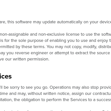
re, this software may update automatically on your devi
 non-assignable and non-exclusive license to use the soft
 is for the sole purpose of enabling you to use and enjoy t
mitted by these terms. You may not copy, modify, distribut
may you reverse engineer or attempt to extract the source
ave our written permission.
ices
ll be sorry to see you go. Operations may also stop provi
 time and may, without written notice, assign our contractu
mitation, the obligation to perform the Services to a succes