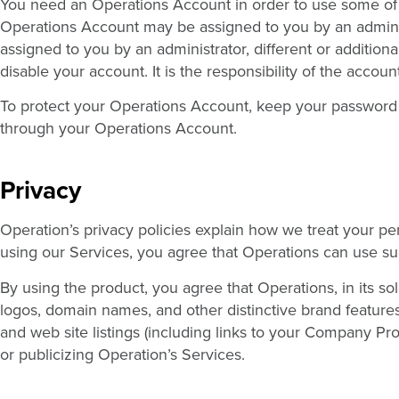
You need an Operations Account in order to use some of
Operations Account may be assigned to you by an adminis
assigned to you by an administrator, different or additio
disable your account. It is the responsibility of the accoun
To protect your Operations Account, keep your password co
through your Operations Account.
Privacy
Operation’s privacy policies explain how we treat your p
using our Services, you agree that Operations can use suc
By using the product, you agree that Operations, in its s
logos, domain names, and other distinctive brand features,
and web site listings (including links to your Company Pro
or publicizing Operation’s Services.