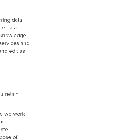
ering data
te data
acknowledge
 services and
and edit as
u retain
se we work
om
ate,
rpose of