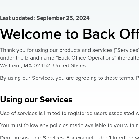
Last updated: September 25, 2024
Welcome to Back Off
Thank you for using our products and services (“Services
under the brand name “Back Office Operations” (hereafter
Waltham, MA 02452, United States.
By using our Services, you are agreeing to these terms. P
Using our Services
Use of services is limited to registered users associated
You must follow any policies made available to you within
Don’t misuse our Services. For example, don’t interfere w