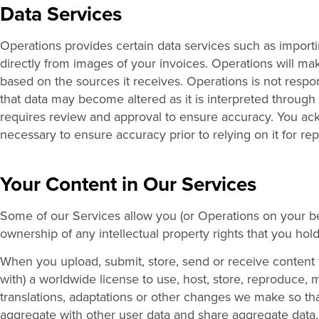
Data Services
Operations provides certain data services such as importi
directly from images of your invoices. Operations will ma
based on the sources it receives. Operations is not respo
that data may become altered as it is interpreted through
requires review and approval to ensure accuracy. You ackno
necessary to ensure accuracy prior to relying on it for re
Your Content in Our Services
Some of our Services allow you (or Operations on your beh
ownership of any intellectual property rights that you hold
When you upload, submit, store, send or receive content 
with) a worldwide license to use, host, store, reproduce, 
translations, adaptations or other changes we make so th
aggregate with other user data and share aggregate data. T