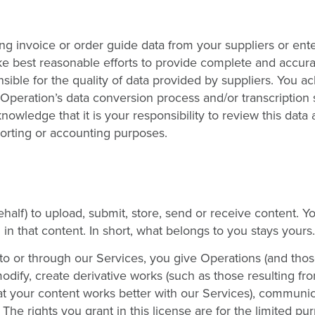
ng invoice or order guide data from your suppliers or ent
ke best reasonable efforts to provide complete and accura
nsible for the quality of data provided by suppliers. You 
 Operation’s data conversion process and/or transcription
wledge that it is your responsibility to review this data 
porting or accounting purposes.
alf) to upload, submit, store, send or receive content. Yo
 in that content. In short, what belongs to you stays yours.
to or through our Services, you give Operations (and tho
modify, create derivative works (such as those resulting fr
at your content works better with our Services), communic
he rights you grant in this license are for the limited pu