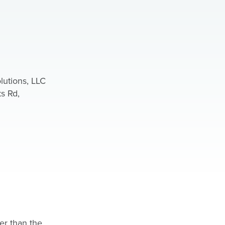
lutions, LLC
s Rd,
er than the