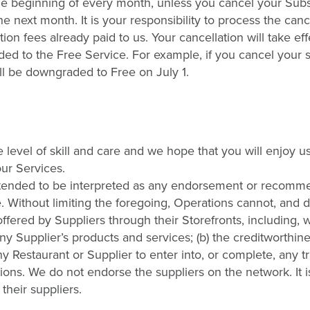
he beginning of every month, unless you cancel your Subs
 next month. It is your responsibility to process the cance
ion fees already paid to us. Your cancellation will take ef
aded to the Free Service. For example, if you cancel your 
ill be downgraded to Free on July 1.
level of skill and care and we hope that you will enjoy u
our Services.
 intended to be interpreted as any endorsement or recomm
e. Without limiting the foregoing, Operations cannot, and 
offered by Suppliers through their Storefronts, including, 
of any Supplier’s products and services; (b) the creditworthin
 any Restaurant or Supplier to enter into, or complete, any t
tions. We do not endorse the suppliers on the network. It i
their suppliers.