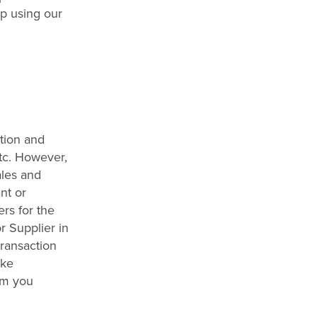
op using our
ction and
etc. However,
ales and
nt or
rs for the
r Supplier in
transaction
ake
om you