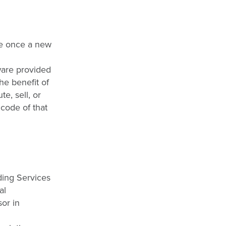
ce once a new
ware provided
he benefit of
e, sell, or
 code of that
ding Services
al
sor in