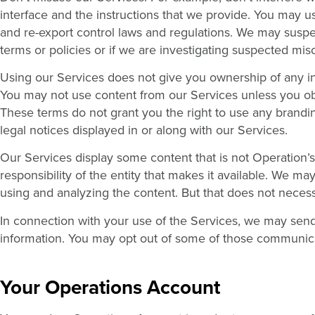
interface and the instructions that we provide. You may u
and re-export control laws and regulations. We may suspe
terms or policies or if we are investigating suspected mis
Using our Services does not give you ownership of any int
You may not use content from our Services unless you obt
These terms do not grant you the right to use any brandin
legal notices displayed in or along with our Services.
Our Services display some content that is not Operation’s
responsibility of the entity that makes it available. We ma
using and analyzing the content. But that does not neces
In connection with your use of the Services, we may sen
information. You may opt out of some of those communic
Your Operations Account