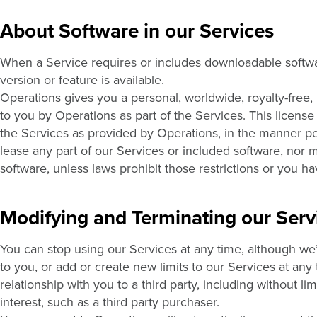
About Software in our Services
When a Service requires or includes downloadable softwa
version or feature is available.
Operations gives you a personal, worldwide, royalty-free,
to you by Operations as part of the Services. This license
the Services as provided by Operations, in the manner per
lease any part of our Services or included software, nor 
software, unless laws prohibit those restrictions or you h
Modifying and Terminating our Serv
You can stop using our Services at any time, although we’
to you, or add or create new limits to our Services at any
relationship with you to a third party, including without li
interest, such as a third party purchaser.