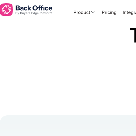
Product
Pricing
Integr