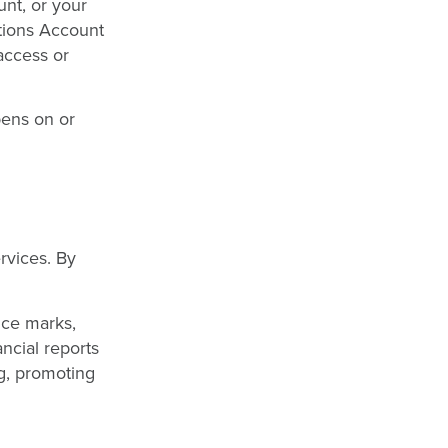
nt, or your
tions Account
access or
pens on or
rvices. By
ice marks,
ancial reports
ng, promoting