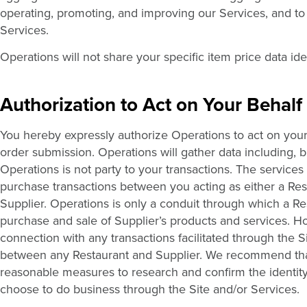
operating, promoting, and improving our Services, and to
Services.
Operations will not share your specific item price data ide
Authorization to Act on Your Behalf
You hereby expressly authorize Operations to act on your 
order submission. Operations will gather data including, bu
Operations is not party to your transactions. The service
purchase transactions between you acting as either a Rest
Supplier. Operations is only a conduit through which a Re
purchase and sale of Supplier’s products and services. H
connection with any transactions facilitated through the S
between any Restaurant and Supplier. We recommend th
reasonable measures to research and confirm the identit
choose to do business through the Site and/or Services.