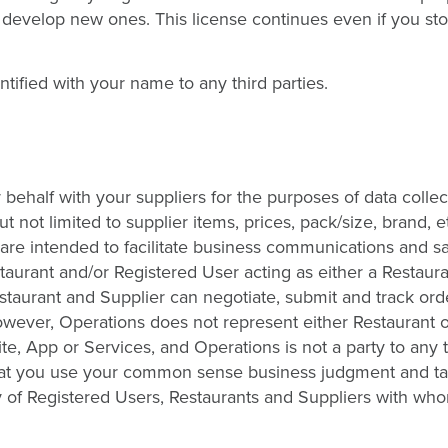
 develop new ones. This license continues even if you st
ntified with your name to any third parties.
behalf with your suppliers for the purposes of data colle
t not limited to supplier items, prices, pack/size, brand, 
s are intended to facilitate business communications and s
aurant and/or Registered User acting as either a Restaura
staurant and Supplier can negotiate, submit and track orde
owever, Operations does not represent either Restaurant o
ite, App or Services, and Operations is not a party to any 
at you use your common sense business judgment and t
y of Registered Users, Restaurants and Suppliers with wh