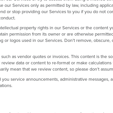
se our Services only as permitted by law, including applic
nd or stop providing our Services to you if you do not co
conduct.
ellectual property rights in our Services or the content y
ain permission from its owner or are otherwise permitted
g or logos used in our Services. Don’t remove, obscure, o
 such as vendor quotes or invoices. This content is the so
y review data or content to re-format or make calculations 
sarily mean that we review content, so please don’t assum
d you service announcements, administrative messages, a
ations.