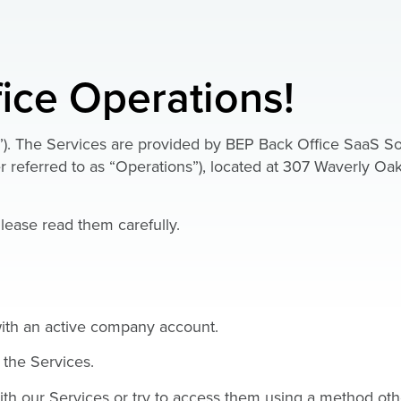
ice Operations!
”). The Services are provided by BEP Back Office SaaS So
 referred to as “Operations”), located at 307 Waverly Oak
lease read them carefully.
 with an active company account.
 the Services.
ith our Services or try to access them using a method oth