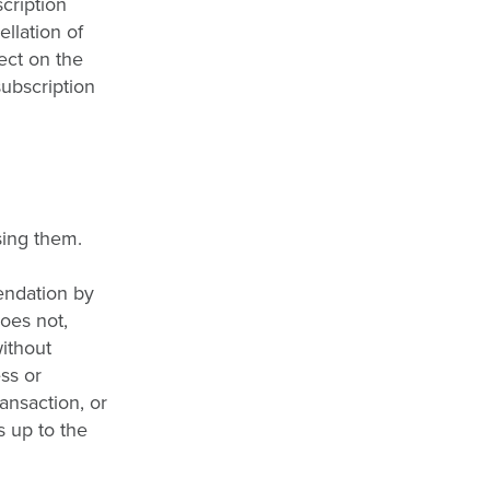
cription
llation of
fect on the
subscription
sing them.
endation by
does not,
without
ess or
ransaction, or
s up to the