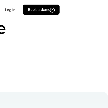
Book a demo
Log in
e