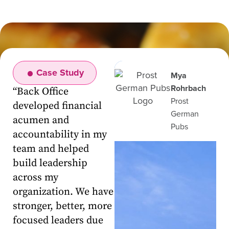
Case Study
Mya
Rohrbach
“
Back Office
Prost
developed financial
German
acumen and
Pubs
accountability in my
team and helped
build leadership
across my
organization. We have
stronger, better, more
focused leaders due