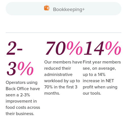
Bookkeeping+
2-
70
%
14
%
3
%
Our members have
First year members
reduced their
see, on average,
administrative
up to a 14%
workload by up to
increase in NET
Operators using
70% in the first 3
profit when using
Back Office have
months.
our tools.
seen a 2-3%
improvement in
food costs across
their business.