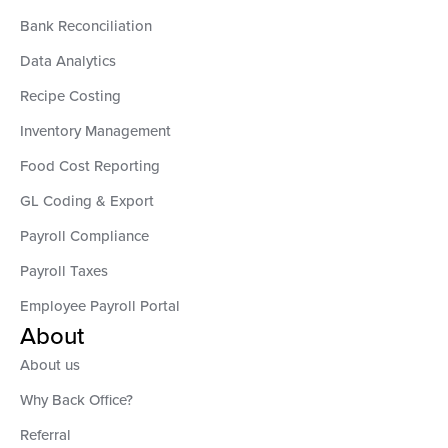
Bank Reconciliation
Data Analytics
Recipe Costing
Inventory Management
Food Cost Reporting
GL Coding & Export
Payroll Compliance
Payroll Taxes
Employee Payroll Portal
About
About us
Why Back Office?
Referral