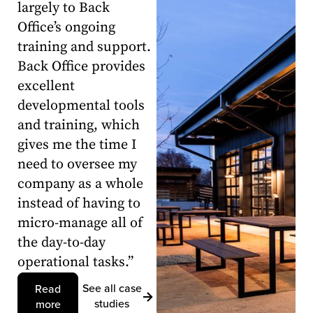
largely to Back
Office’s ongoing
training and support.
Back Office provides
excellent
developmental tools
and training, which
gives me the time I
need to oversee my
company as a whole
instead of having to
micro-manage all of
the day-to-day
operational tasks.”
See all case
Read
studies
more