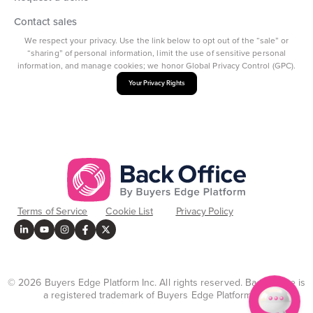
Contact sales
We respect your privacy. Use the link below to opt out of the “sale” or
“sharing” of personal information, limit the use of sensitive personal
information, and manage cookies; we honor Global Privacy Control (GPC).
Your Privacy Rights
Terms of Service
Cookie List
Privacy Policy
© 2026 Buyers Edge Platform Inc. All rights reserved. Back Office is
a registered trademark of Buyers Edge Platform Inc.