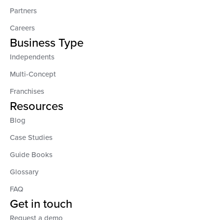
Partners
Careers
Business Type
Independents
Multi-Concept
Franchises
Resources
Blog
Case Studies
Guide Books
Glossary
FAQ
Get in touch
Request a demo