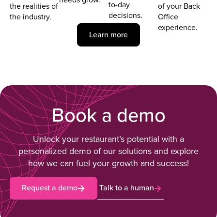
to-day
the realities of
of your Back
decisions.
the industry.
Office
experience.
Learn more
Book a demo
Unlock your restaurant’s potential with a
personalized demo of our solutions and explore
how we can fuel your growth and success!
Request a demo
Talk to a human