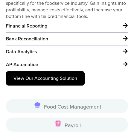
specifically for the foodservice industry. Gain insights into
profitability, manage costs effectively, and increase your
bottom line with tailored financial tools.
Financial Reporting
Bank Reconciliation
Data Analytics
AP Automation
View Our Accounting Solution
Food Cost Management
Payroll