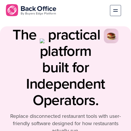
The
practical
platform
built for
Independent
Operators.
Replace disconnected restaurant tools with user-
friendly software designed for how restaurants
actually run.