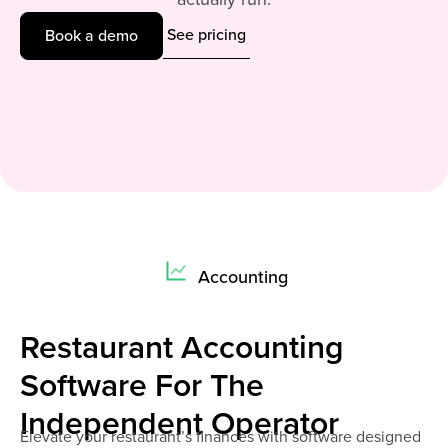
See pricing
Book a demo
Accounting
Restaurant Accounting
Software For The
Independent Operator
Elevate your restaurant’s finances with software designed