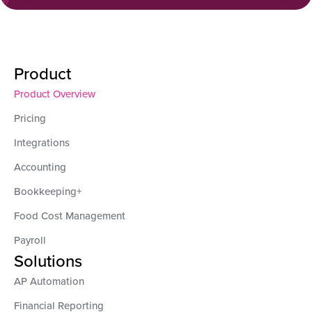
Product
Product Overview
Pricing
Integrations
Accounting
Bookkeeping+
Food Cost Management
Payroll
Solutions
AP Automation
Financial Reporting