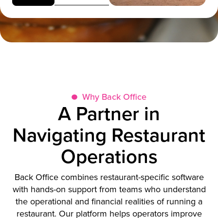
Why Back Office
A Partner in
Navigating Restaurant
Operations
Back Office combines restaurant-specific software
with hands-on support from teams who understand
the operational and financial realities of running a
restaurant. Our platform helps operators improve