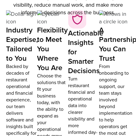
visibility, reduce manual work, and make more
informed decisions across the business.
Industry
Flexibility
A
Actionable
Expertise,
to Meet
Partnershi
Insights
Tailored
You
You Can
for
to You
Where
Trust
Smarter
You Are
Backed by
From
Decisions
decades of
onboarding to
Choose the
Turn
restaurant
ongoing
solutions that
restaurant
operational
support, our
fit your
financial and
and financial
team stays
business
operational
experience,
involved
today, with
data into
our team
beyond
the ability to
clearer
delivers
implementation
expand as
visibility and
software and
to help
your
more
insights built
operators get
operational
informed day-
specifically for
the most out
needs grow.