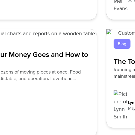
Jun
Blog
our Money Goes and How to
The To
Running a 
e dozens of moving pieces at once. Food
mainstream
edictable, and operational overhead
Lyn
May