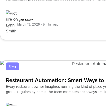
timely insights, and
Lynn Smith
March 13, 2026
Blog
Restaurant Automation: Smart Ways to 
Every restaurant owner imagines running the kind of place
greets regulars by name, the team members are always smilin