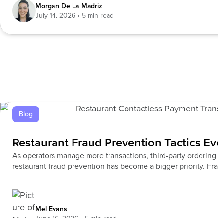
Morgan De La Madriz
July 14, 2026
Blog
Restaurant Fraud Prevention Tactics E
As operators manage more transactions, third-party ordering si
restaurant fraud prevention has become a bigger priority. Frau
Mel Evans