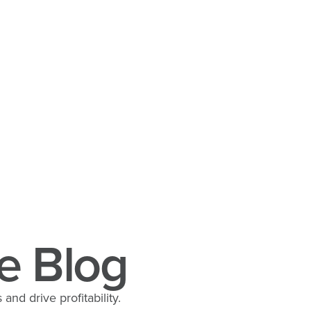
e Blog
and drive profitability.