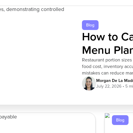
Blog
How to Cal
Menu Pla
Restaurant portion sizes 
food cost, inventory acc
mistakes can reduce marg
helps restaurants contro
Morgan De La Madr
across shifts and locatio
July 22, 2026
Blog