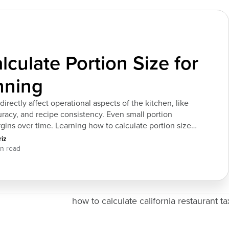
culate Portion Size for
nning
directly affect operational aspects of the kitchen, like
uracy, and recipe consistency. Even small portion
ins over time. Learning how to calculate portion size
l spending and maintain consistent kitchen operations
iz
ns. Inputs Required to Calculate