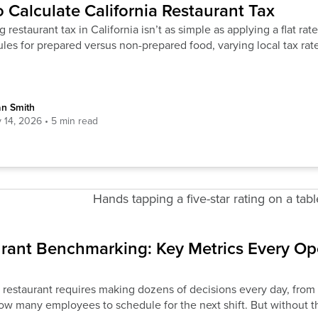
 Calculate California Restaurant Tax
g restaurant tax in California isn’t as simple as applying a flat r
rules for prepared versus non-prepared food, varying local tax rat
an Smith
y 14, 2026
rant Benchmarking: Key Metrics Every Op
 restaurant requires making dozens of decisions every day, fro
ow many employees to schedule for the next shift. But without th