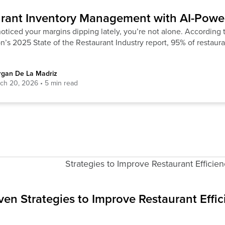
rant Inventory Management with AI-Powe
noticed your margins dipping lately, you’re not alone. According 
n’s 2025 State of the Restaurant Industry report, 95% of restaura
gan De La Madriz
ch 20, 2026
ven Strategies to Improve Restaurant Effi