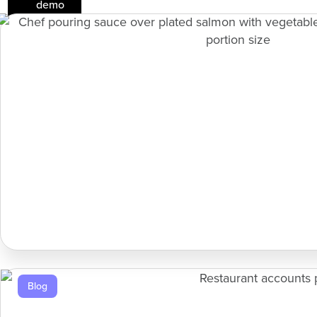
demo
Blog