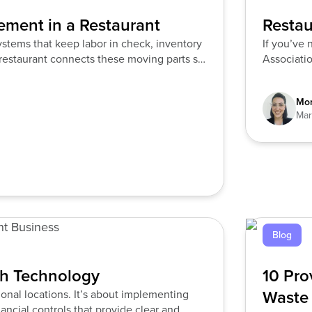
ement in a Restaurant
Restau
ystems that keep labor in check, inventory
If you’ve 
restaurant connects these moving parts so
Associatio
Mor
Mar
Blog
th Technology
10 Pro
Waste
onal locations. It’s about implementing
ancial controls that provide clear and