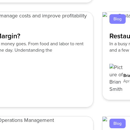
Blog
Margin?
Restau
e money goes. From food and labor to rent
In a busy 
 the day. Understanding the
and a few 
Bri
Apr
Blog