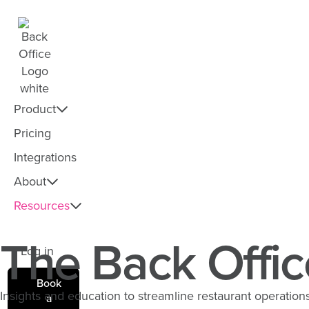
Product
Pricing
Integrations
About
Resources
The Back Offic
Log in
Book
Insights and education to streamline restaurant operations 
a