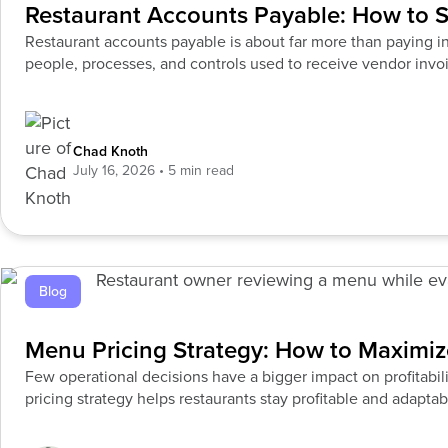
Restaurant Accounts Payable: How to S
Restaurant accounts payable is about far more than paying i
people, processes, and controls used to receive vendor invoi
manage payments,
Chad Knoth
July 16, 2026
Blog
Menu Pricing Strategy: How to Maximize
Few operational decisions have a bigger impact on profitabi
pricing strategy helps restaurants stay profitable and adaptab