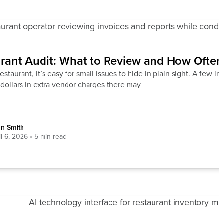
rant Audit: What to Review and How Often
restaurant, it’s easy for small issues to hide in plain sight. A few
dollars in extra vendor charges there may
an Smith
il 6, 2026