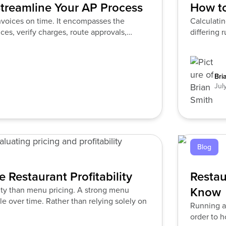
treamline Your AP Process
How to
nvoices on time. It encompasses the
Calculatin
ces, verify charges, route approvals,
differing 
Bri
Jul
Blog
 Restaurant Profitability
Restau
Know
lity than menu pricing. A strong menu
le over time. Rather than relying solely on
Running a
order to h