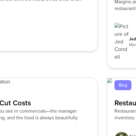
Margins ar
restaurant
alone.
Jed
Mar
Blog
Cut Costs
Restau
 you see in commercials—the manager
Restauran
g, and the food is always beautifully
inventory 
yet still s