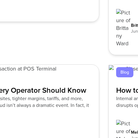
Bri
Jun
Blog
very Operator Should Know
How to
tes, tighter margins, tariffs, and more,
Internal an
d isn’t always a dramatic event. In fact, it
disrupts 
Mel