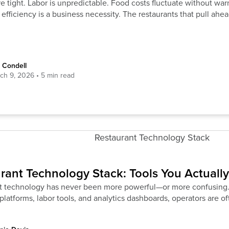
e tight. Labor is unpredictable. Food costs fluctuate without war
 efficiency is a business necessity. The restaurants that pull ahea
 Condell
ch 9, 2026
rant Technology Stack: Tools You Actuall
t technology has never been more powerful—or more confusing
platforms, labor tools, and analytics dashboards, operators are 
truggling with visibility,