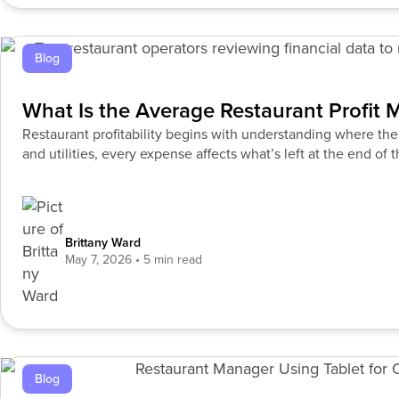
Blog
What Is the Average Restaurant Profit 
Restaurant profitability begins with understanding where th
and utilities, every expense affects what’s left at the end of
Brittany Ward
May 7, 2026
Blog