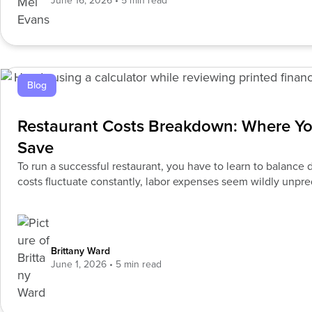
June 16, 2026
Blog
Restaurant Costs Breakdown: Where Y
Save
To run a successful restaurant, you have to learn to balanc
costs fluctuate constantly, labor expenses seem wildly unpr
continues
Brittany Ward
June 1, 2026