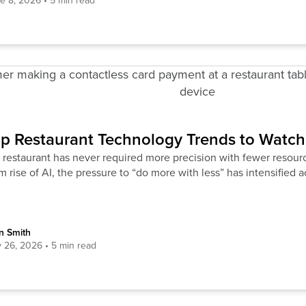
e 8, 2026
p Restaurant Technology Trends to Watch
restaurant has never required more precision with fewer resourc
 rise of AI, the pressure to “do more with less” has intensified a
n Smith
 26, 2026