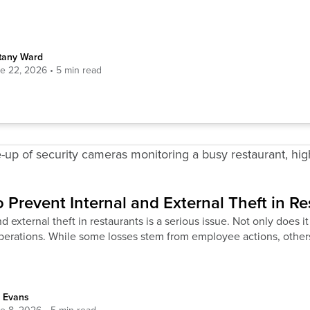
ttany Ward
e 22, 2026
 Prevent Internal and External Theft in Re
d external theft in restaurants is a serious issue. Not only does it 
operations. While some losses stem from employee actions, othe
 Evans