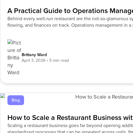
A Practical Guide to Operations Manag
Behind every well-run restaurant are the not-so-glamorous s
flowing, and finances on track. Operations management in a 
the
Brittany Ward
April 3, 2026
Blog
How to Scale a Restaurant Business wi
Scaling a restaurant business goes far beyond opening additi
standardized processes that can be repeated across units, fin