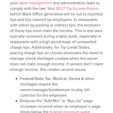
your
labor management
and administrative tasks to
comply with the law. Your
8027 Tip Income Report
(which Back Office generates) will tie out to reported
tips and tips claimed by employees. In restaurants
with either tip pooling or indirect tips, the receivers
of these tips must claim the income. This is one area
typically reviewed during a labor audit, especially in
restaurants with a high percentage of unreported
charge tips. Additionally, for Tip Credit States,
placing charge tips on checks eliminates the need to
manage check shortages created when the server
does not claim enough income. If servers don’t claim
enough income, this creates several issues:
Federal/State Tax, Medical, Dental & other
shortages require the
owner/manager/bookkeeper to play bill
collector for the employee.
Reduces the “Add Min” or “Buy Up” wage
increases incurred when an employee’s wage
drops below the
federal minimum wage