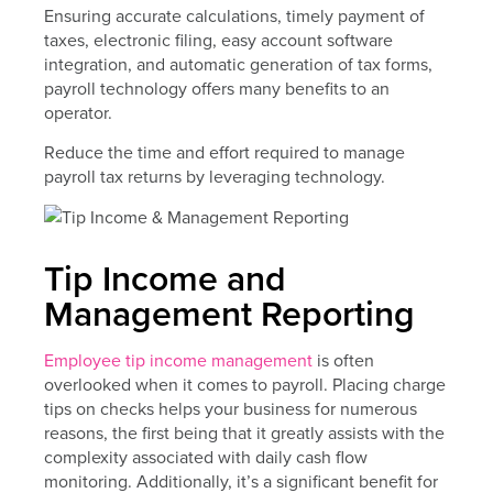
Ensuring accurate calculations, timely payment of
taxes, electronic filing, easy account software
integration, and automatic generation of tax forms,
payroll technology offers many benefits to an
operator.
Reduce the time and effort required to manage
payroll tax returns by leveraging technology.
Tip Income and
Management Reporting
Employee tip income management
is often
overlooked when it comes to payroll. Placing charge
tips on checks helps your business for numerous
reasons, the first being that it greatly assists with the
complexity associated with daily cash flow
monitoring. Additionally, it’s a significant benefit for