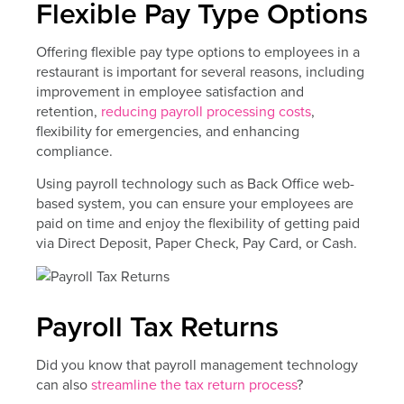
Flexible Pay Type Options
Offering flexible pay type options to employees in a
restaurant is important for several reasons, including
improvement in employee satisfaction and
retention,
reducing payroll processing costs
,
flexibility for emergencies, and enhancing
compliance.
Using payroll technology such as Back Office web-
based system, you can ensure your employees are
paid on time and enjoy the flexibility of getting paid
via Direct Deposit, Paper Check, Pay Card, or Cash.
Payroll Tax Returns
Did you know that payroll management technology
can also
streamline the tax return process
?