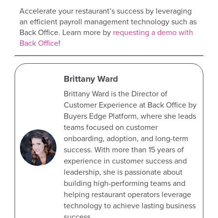
Accelerate your restaurant’s success by leveraging
an efficient payroll management technology such as
Back Office. Learn more by
requesting a demo with
Back Office
!
Brittany Ward
Brittany Ward is the Director of
Customer Experience at Back Office by
Buyers Edge Platform, where she leads
teams focused on customer
onboarding, adoption, and long-term
success. With more than 15 years of
experience in customer success and
leadership, she is passionate about
building high-performing teams and
helping restaurant operators leverage
technology to achieve lasting business
success.