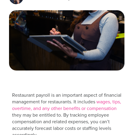
Restaurant payroll is an important aspect of financial
management for restaurants. It includes
wages, tips,
overtime, and any other benefits or compensation
they may be entitled to. By tracking employee
compensation and related expenses, you can’t
accurately forecast labor costs or staffing levels
accordingly.