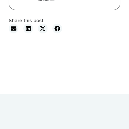
Share this post