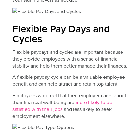
Flexible Pay Days and
Cycles
Flexible paydays and cycles are important because
they provide employees with a sense of financial
stability and help them better manage their finances.
A flexible payday cycle can be a valuable employee
benefit and can help attract and retain top talent.
Employees who feel that their employer cares about
their financial well-being are
more likely to be
satisfied with their jobs
and less likely to seek
employment elsewhere.