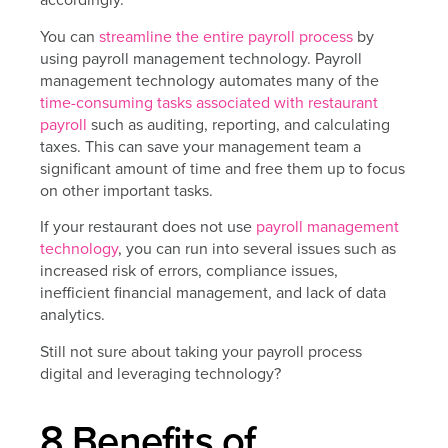
You can
streamline the entire payroll process
by
using payroll management technology. Payroll
management technology automates many of the
time-consuming tasks associated with restaurant
payroll
such as auditing, reporting, and calculating
taxes. This can save your management team a
significant amount of time and free them up to focus
on other important tasks.
If your restaurant does not use
payroll management
technology
, you can run into several issues such as
increased risk of errors, compliance issues,
inefficient financial management, and lack of data
analytics.
Still not sure about taking your payroll process
digital and leveraging technology?
8 Benefits of