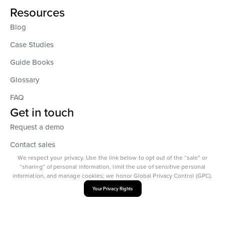
Resources
Blog
Case Studies
Guide Books
Glossary
FAQ
Get in touch
Request a demo
Contact sales
We respect your privacy. Use the link below to opt out of the “sale” or
“sharing” of personal information, limit the use of sensitive personal
information, and manage cookies; we honor Global Privacy Control (GPC).
Your Privacy Rights