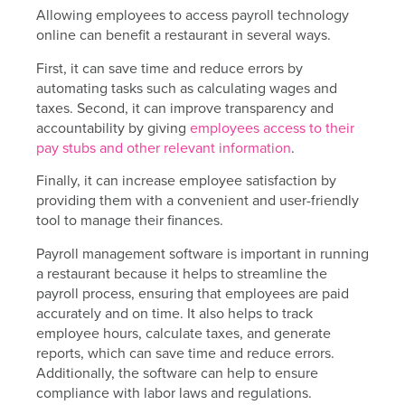
Allowing employees to access payroll technology
online can benefit a restaurant in several ways.
First, it can save time and reduce errors by
automating tasks such as calculating wages and
taxes. Second, it can improve transparency and
accountability by giving
employees access to their
pay stubs and other relevant information
.
Finally, it can increase employee satisfaction by
providing them with a convenient and user-friendly
tool to manage their finances.
Payroll management software is important in running
a restaurant because it helps to streamline the
payroll process, ensuring that employees are paid
accurately and on time. It also helps to track
employee hours, calculate taxes, and generate
reports, which can save time and reduce errors.
Additionally, the software can help to ensure
compliance with labor laws and regulations.