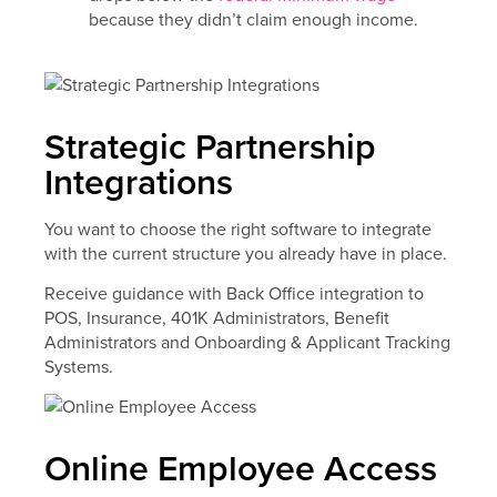
because they didn’t claim enough income.
Strategic Partnership
Integrations
You want to choose the right software to integrate
with the current structure you already have in place.
Receive guidance with Back Office integration to
POS, Insurance, 401K Administrators, Benefit
Administrators and Onboarding & Applicant Tracking
Systems.
Online Employee Access