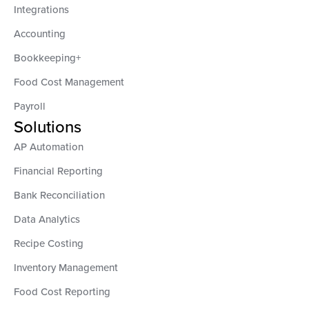
Integrations
Accounting
Bookkeeping+
Food Cost Management
Payroll
Solutions
AP Automation
Financial Reporting
Bank Reconciliation
Data Analytics
Recipe Costing
Inventory Management
Food Cost Reporting