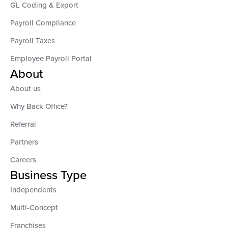
GL Coding & Export
Payroll Compliance
Payroll Taxes
Employee Payroll Portal
About
About us
Why Back Office?
Referral
Partners
Careers
Business Type
Independents
Multi-Concept
Franchises