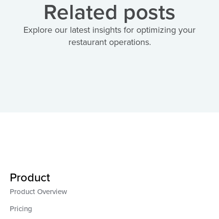
Related posts
Explore our latest insights for optimizing your
restaurant operations.
Product
Product Overview
Pricing