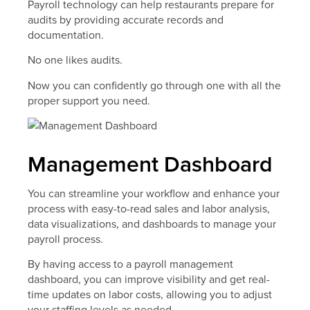
Payroll technology can help restaurants prepare for
audits by providing accurate records and
documentation.
No one likes audits.
Now you can confidently go through one with all the
proper support you need.
Management Dashboard
You can streamline your workflow and enhance your
process with easy-to-read sales and labor analysis,
data visualizations, and dashboards to manage your
payroll process.
By having access to a payroll management
dashboard, you can improve visibility and get real-
time updates on labor costs, allowing you to adjust
your staffing levels as needed.