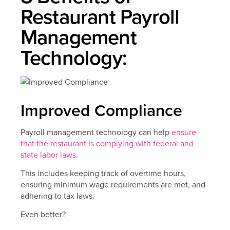
Restaurant Payroll
Management
Technology:
Improved Compliance
Payroll management technology can help
ensure
that the restaurant is complying with federal and
state labor laws
.
This includes keeping track of overtime hours,
ensuring minimum wage requirements are met, and
adhering to tax laws.
Even better?