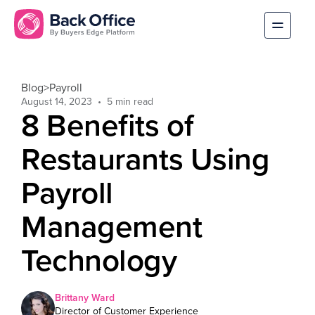
Blog
>
Payroll
August 14, 2023
8 Benefits of
Restaurants Using
Payroll
Management
Technology
Brittany Ward
Director of Customer Experience