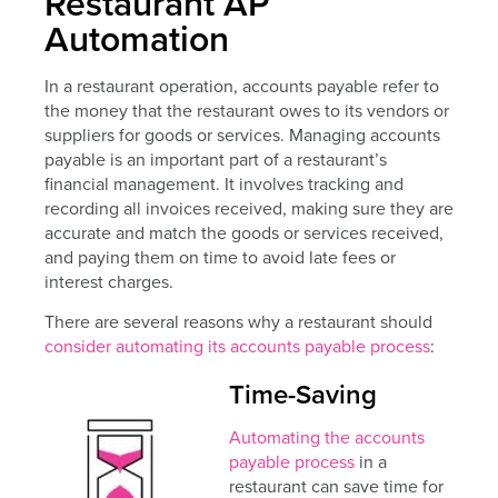
Restaurant AP
Automation
In a restaurant operation, accounts payable refer to
the money that the restaurant owes to its vendors or
suppliers for goods or services. Managing accounts
payable is an important part of a restaurant’s
financial management. It involves tracking and
recording all invoices received, making sure they are
accurate and match the goods or services received,
and paying them on time to avoid late fees or
interest charges.
There are several reasons why a restaurant should
consider automating its accounts payable process
:
Time-Saving
Automating the accounts
payable process
in a
restaurant can save time for