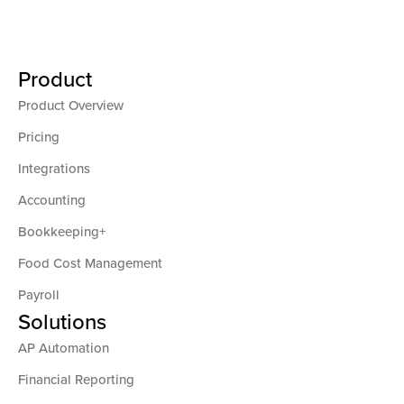
Product
Product Overview
Pricing
Integrations
Accounting
Bookkeeping+
Food Cost Management
Payroll
Solutions
AP Automation
Financial Reporting