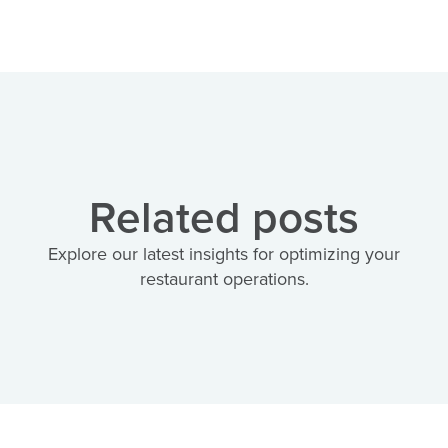
Related posts
Explore our latest insights for optimizing your
restaurant operations.