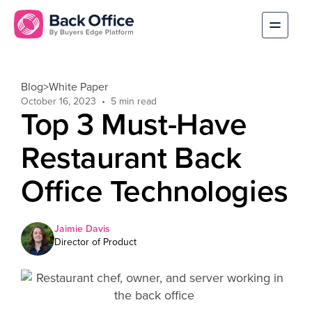
Blog
>
White Paper
October 16, 2023
Top 3 Must-Have
Restaurant Back
Office Technologies
Jaimie Davis
Director of Product