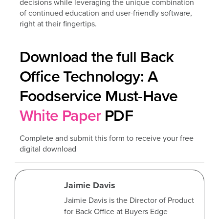
decisions while leveraging the unique combination
of continued education and user-friendly software,
right at their fingertips.
Download the full Back
Office Technology: A
Foodservice Must-Have
White Paper
PDF
Complete and submit this form to receive your free
digital download
Jaimie Davis
Jaimie Davis is the Director of Product
for Back Office at Buyers Edge