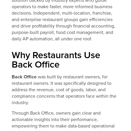
solution backed by industry experts who guide
operators to make faster, more informed business
decisions. Independent, multi-location, franchise,
and enterprise restaurant groups gain efficiencies
and drive profitability through financial accounting,
purpose-built payroll, food cost management, and
daily AP automation, all under one roof.
Why Restaurants Use
Back Office
Back Office
was built by restaurant owners, for
restaurant owners. It was specifically designed to
address the revenue, cost of goods, labor, and
compliance concerns that operators face within the
industry.
Through Back Office, owners gain clear and
actionable insights into their performance,
empowering them to make data-based operational