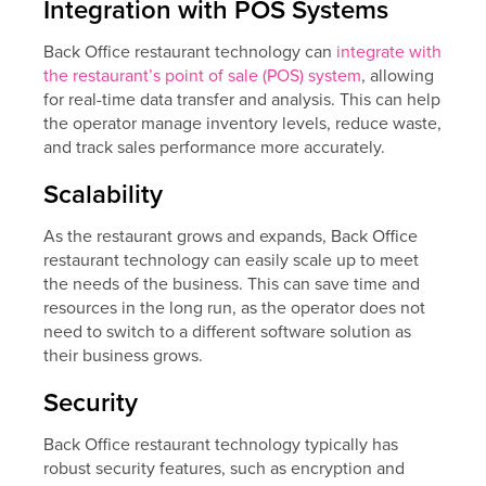
Integration with POS Systems
Back Office restaurant technology can
integrate with
the restaurant’s point of sale (POS) system
, allowing
for real-time data transfer and analysis. This can help
the operator manage inventory levels, reduce waste,
and track sales performance more accurately.
Scalability
As the restaurant grows and expands, Back Office
restaurant technology can easily scale up to meet
the needs of the business. This can save time and
resources in the long run, as the operator does not
need to switch to a different software solution as
their business grows.
Security
Back Office restaurant technology typically has
robust security features, such as encryption and