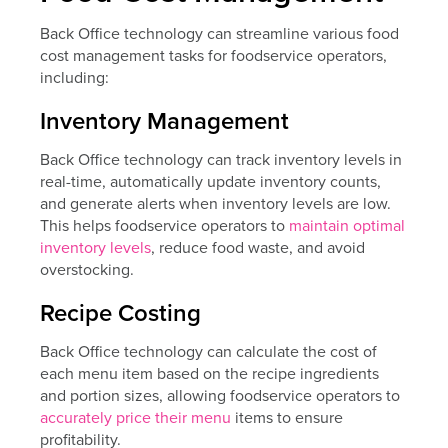
Back Office technology can streamline various food
cost management tasks for foodservice operators,
including:
Inventory Management
Back Office technology can track inventory levels in
real-time, automatically update inventory counts,
and generate alerts when inventory levels are low.
This helps foodservice operators to
maintain optimal
inventory levels
, reduce food waste, and avoid
overstocking.
Recipe Costing
Back Office technology can calculate the cost of
each menu item based on the recipe ingredients
and portion sizes, allowing foodservice operators to
accurately price their menu
items to ensure
profitability.