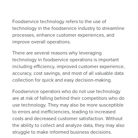
Foodservice technology refers to the use of
technology in the foodservice industry to streamline
processes, enhance customer experiences, and
improve overall operations.
There are several reasons why leveraging
technology in foodservice operations is important
including efficiency, improved customer experience,
accuracy, cost savings, and most of all valuable data
collection for quick and easy decision-making.
Foodservice operators who do not use technology
are at risk of falling behind their competitors who do
use technology. They may also be more susceptible
to errors and inefficiencies, leading to increased
costs and decreased customer satisfaction. Without
the ability to collect and analyze data, they may also
struggle to make informed business decisions.