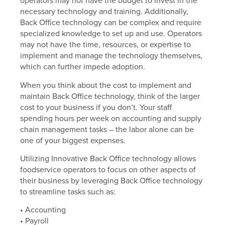
operators may not have the budget to invest in the
necessary technology and training. Additionally,
Back Office technology can be complex and require
specialized knowledge to set up and use. Operators
may not have the time, resources, or expertise to
implement and manage the technology themselves,
which can further impede adoption.
When you think about the cost to implement and
maintain Back Office technology, think of the larger
cost to your business if you don’t. Your staff
spending hours per week on accounting and supply
chain management tasks – the labor alone can be
one of your biggest expenses.
Utilizing Innovative Back Office technology allows
foodservice operators to focus on other aspects of
their business by leveraging Back Office technology
to streamline tasks such as:
• Accounting
• Payroll