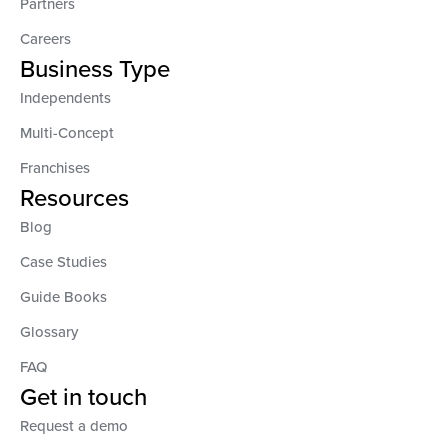
Partners
Careers
Business Type
Independents
Multi-Concept
Franchises
Resources
Blog
Case Studies
Guide Books
Glossary
FAQ
Get in touch
Request a demo