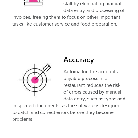
staff by eliminating manual
data entry and processing of
invoices, freeing them to focus on other important
tasks like customer service and food preparation.
Accuracy
Automating the accounts
payable process in a
restaurant reduces the risk
of errors caused by manual
data entry, such as typos and
misplaced documents, as the software is designed
to catch and correct errors before they become
problems.