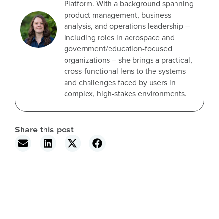
Platform. With a background spanning
product management, business
analysis, and operations leadership –
including roles in aerospace and
government/education-focused
organizations – she brings a practical,
cross-functional lens to the systems
and challenges faced by users in
complex, high-stakes environments.
Share this post