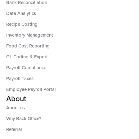
Bank Reconciliation
Data Analytics
Recipe Costing
Inventory Management
Food Cost Reporting
GL Coding & Export
Payroll Compliance
Payroll Taxes
Employee Payroll Portal
About
About us
Why Back Office?
Referral