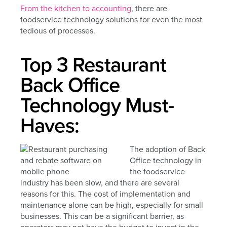
From the kitchen to accounting
, there are
foodservice technology solutions for even the most
tedious of processes.
Top 3 Restaurant
Back Office
Technology Must-
Haves:
The adoption of Back
Office technology in
the foodservice
industry has been slow, and there are several
reasons for this. The cost of implementation and
maintenance alone can be high, especially for small
businesses. This can be a significant barrier, as