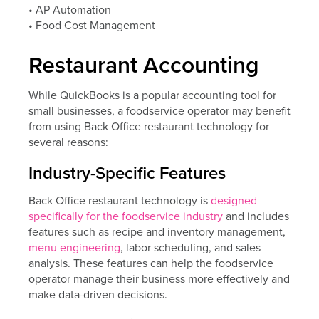
• AP Automation
• Food Cost Management
Restaurant Accounting
While QuickBooks is a popular accounting tool for
small businesses, a foodservice operator may benefit
from using Back Office restaurant technology for
several reasons:
Industry-Specific Features
Back Office restaurant technology is
designed
specifically for the foodservice industry
and includes
features such as recipe and inventory management,
menu engineering
, labor scheduling, and sales
analysis. These features can help the foodservice
operator manage their business more effectively and
make data-driven decisions.