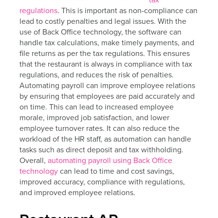
regulations
. This is important as non-compliance can
lead to costly penalties and legal issues. With the
use of Back Office technology, the software can
handle tax calculations, make timely payments, and
file returns as per the tax regulations. This ensures
that the restaurant is always in compliance with tax
regulations, and reduces the risk of penalties.
Automating payroll can improve employee relations
by ensuring that employees are paid accurately and
on time. This can lead to increased employee
morale, improved job satisfaction, and lower
employee turnover rates. It can also reduce the
workload of the HR staff, as automation can handle
tasks such as direct deposit and tax withholding.
Overall,
automating payroll using Back Office
technology
can lead to time and cost savings,
improved accuracy, compliance with regulations,
and improved employee relations.