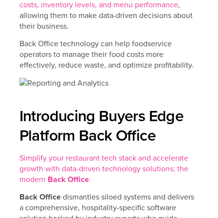
costs, inventory levels, and menu performance
,
allowing them to make data-driven decisions about
their business.
Back Office technology can help foodservice
operators to manage their food costs more
effectively, reduce waste, and optimize profitability.
Introducing Buyers Edge
Platform Back Office
Simplify your restaurant tech stack and accelerate
growth with data-driven technology solutions; the
modern
Back Office
.
Back Office
dismantles siloed systems and delivers
a comprehensive, hospitality-specific software