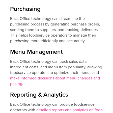
Purchasing
Back Office technology can streamline the
purchasing process by generating purchase orders,
sending them to suppliers, and tracking deliveries.
This helps foodservice operators to manage their
purchasing more efficiently and accurately.
Menu Management
Back Office technology can track sales data,
ingredient costs, and menu item popularity, allowing
foodservice operators to optimize their menus and
make informed decisions about menu changes and
pricing
.
Reporting & Analytics
Back Office technology can provide foodservice
operators with
detailed reports and analytics on food