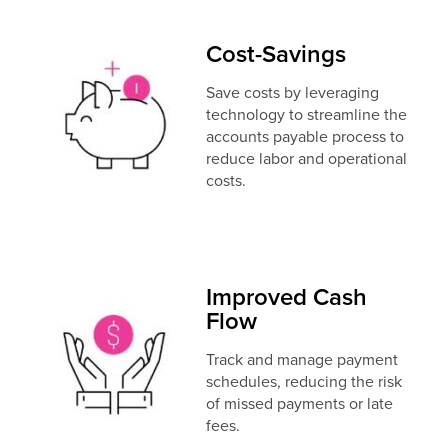
Cost-Savings
Save costs by leveraging
technology to streamline the
accounts payable process to
reduce labor and operational
costs.
Improved Cash
Flow
Track and manage payment
schedules, reducing the risk
of missed payments or late
fees.