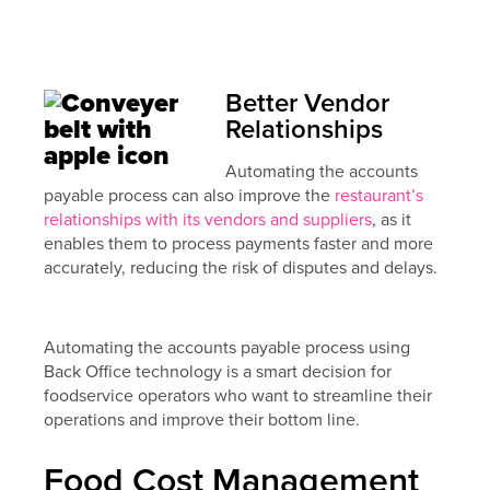
Better Vendor
Relationships
Automating the accounts
payable process can also improve the
restaurant’s
relationships with its vendors and suppliers
, as it
enables them to process payments faster and more
accurately, reducing the risk of disputes and delays.
Automating the accounts payable process using
Back Office technology is a smart decision for
foodservice operators who want to streamline their
operations and improve their bottom line.
Food Cost Management