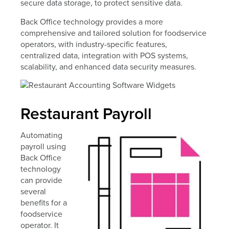
secure data storage, to protect sensitive data.
Back Office technology provides a more
comprehensive and tailored solution for foodservice
operators, with industry-specific features,
centralized data, integration with POS systems,
scalability, and enhanced data security measures.
Restaurant Payroll
Automating
payroll using
Back Office
technology
can provide
several
benefits for a
foodservice
operator. It