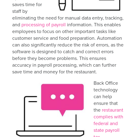
saves time for
staff by
eliminating the need for manual data entry, tracking,
and
processing of payroll
information. This enables
employees to focus on other important tasks like
customer service and food preparation. Automation
can also significantly reduce the risk of errors, as the
software is designed to catch and correct errors
before they become problems. This ensures
accuracy in payroll processing, which can further
save time and money for the restaurant.
Back Office
technology
can help
ensure that
the
restaurant
complies with
federal and
state payroll
tax