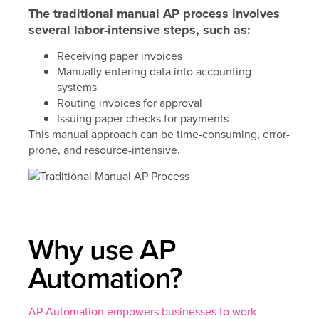
The traditional manual AP process involves
several labor-intensive steps, such as:
Receiving paper invoices
Manually entering data into accounting
systems
Routing invoices for approval
Issuing paper checks for payments
This manual approach can be time-consuming, error-
prone, and resource-intensive.
Why use AP
Automation?
AP Automation empowers businesses to work