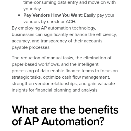
time-consuming data entry and move on with
your day.
Pay Vendors How You Want:
Easily pay your
vendors by check or ACH.
By employing AP automation technology,
businesses can significantly enhance the efficiency,
accuracy, and transparency of their accounts
payable processes.
The reduction of manual tasks, the elimination of
paper-based workflows, and the intelligent
processing of data enable finance teams to focus on
strategic tasks, optimize cash flow management,
strengthen vendor relationships, and gain valuable
insights for financial planning and analysis.
What are the benefits
of AP Automation?