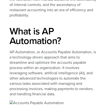
of internal controls, and the ascendancy of
restaurant accounting into an era of efficiency and
profitability.
What is AP
Automation?
AP Automation, or Accounts Payable Automation, is
a technology-driven approach that aims to
streamline and optimize the accounts payable
process within an organization. It involves
leveraging software, artificial intelligence (AI), and
other advanced technologies to automate the
various tasks associated with managing and
processing invoices, making payments to vendors,
and handling financial data.