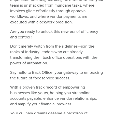
team is unshackled from mundane tasks, where
invoices glide effortlessly through approval
workflows, and where vendor payments are
executed with clockwork precision.
Are you ready to unlock this new era of efficiency
and control?
Don’t merely watch from the sidelines—join the
ranks of industry leaders who are already
transforming their back office operations with the
power of automation.
Say hello to Back Office, your gateway to embracing
the future of foodservice success.
With a proven track record of empowering
businesses like yours, helping you streamline
accounts payable, enhance vendor relationships,
and amplify your financial prowess.
Your culinary dreams deserve a backdrop of