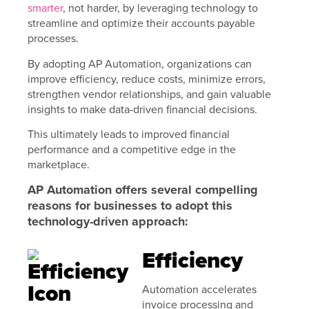
smarter
, not harder, by leveraging technology to
streamline and optimize their accounts payable
processes.
By adopting AP Automation, organizations can
improve efficiency, reduce costs, minimize errors,
strengthen vendor relationships, and gain valuable
insights to make data-driven financial decisions.
This ultimately leads to improved financial
performance and a competitive edge in the
marketplace.
AP Automation offers several compelling
reasons for businesses to adopt this
technology-driven approach:
Efficiency
Automation accelerates
invoice processing and