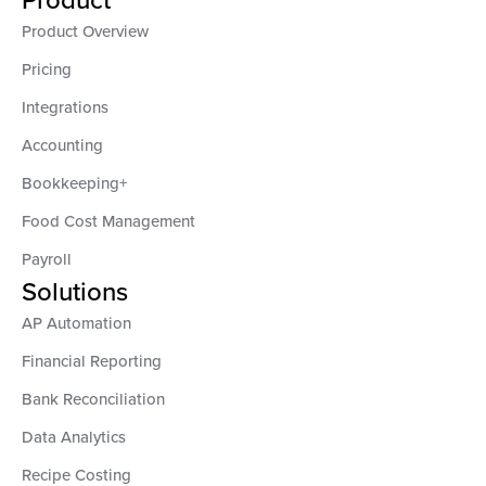
Product Overview
Pricing
Integrations
Accounting
Bookkeeping+
Food Cost Management
Payroll
Solutions
AP Automation
Financial Reporting
Bank Reconciliation
Data Analytics
Recipe Costing