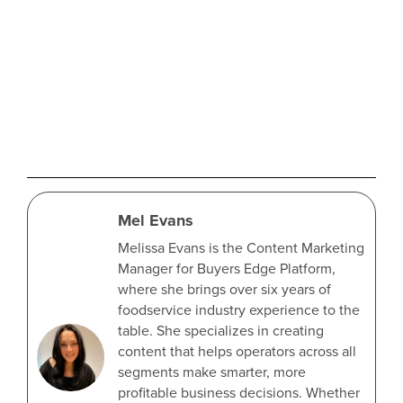
Mel Evans
Melissa Evans is the Content Marketing
Manager for Buyers Edge Platform,
where she brings over six years of
foodservice industry experience to the
table. She specializes in creating
content that helps operators across all
segments make smarter, more
profitable business decisions. Whether