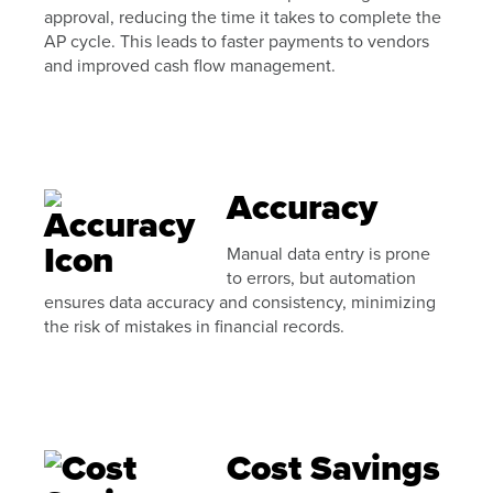
approval, reducing the time it takes to complete the
AP cycle. This leads to faster payments to vendors
and improved cash flow management.
Accuracy
Manual data entry is prone
to errors, but automation
ensures data accuracy and consistency, minimizing
the risk of mistakes in financial records.
Cost Savings