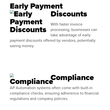
Early Payment
Discounts
With faster invoice
processing, businesses can
take advantage of early
payment discounts offered by vendors, potentially
saving money.
Compliance
AP Automation systems often come with built-in
compliance checks, ensuring adherence to financial
regulations and company policies.