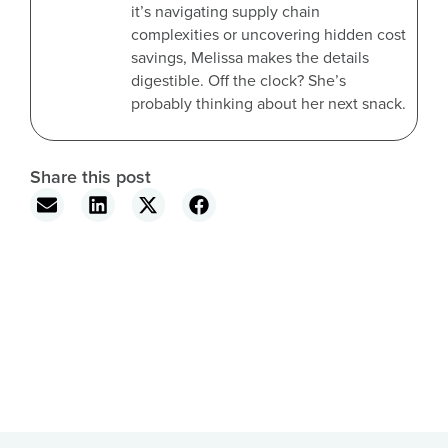
it’s navigating supply chain
complexities or uncovering hidden cost
savings, Melissa makes the details
digestible. Off the clock? She’s
probably thinking about her next snack.
Share this post