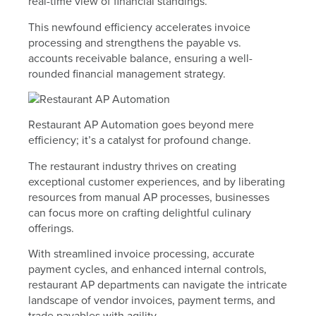
real-time view of financial standings.
This newfound efficiency accelerates invoice
processing and strengthens the payable vs.
accounts receivable balance, ensuring a well-
rounded financial management strategy.
Restaurant AP Automation goes beyond mere
efficiency; it’s a catalyst for profound change.
The restaurant industry thrives on creating
exceptional customer experiences, and by liberating
resources from manual AP processes, businesses
can focus more on crafting delightful culinary
offerings.
With streamlined invoice processing, accurate
payment cycles, and enhanced internal controls,
restaurant AP departments can navigate the intricate
landscape of vendor invoices, payment terms, and
trade payables with agility.