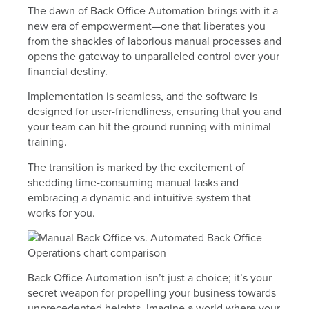
The dawn of Back Office Automation brings with it a
new era of empowerment—one that liberates you
from the shackles of laborious manual processes and
opens the gateway to unparalleled control over your
financial destiny.
Implementation is seamless, and the software is
designed for user-friendliness, ensuring that you and
your team can hit the ground running with minimal
training.
The transition is marked by the excitement of
shedding time-consuming manual tasks and
embracing a dynamic and intuitive system that
works for you.
Back Office Automation isn’t just a choice; it’s your
secret weapon for propelling your business towards
unprecedented heights. Imagine a world where your