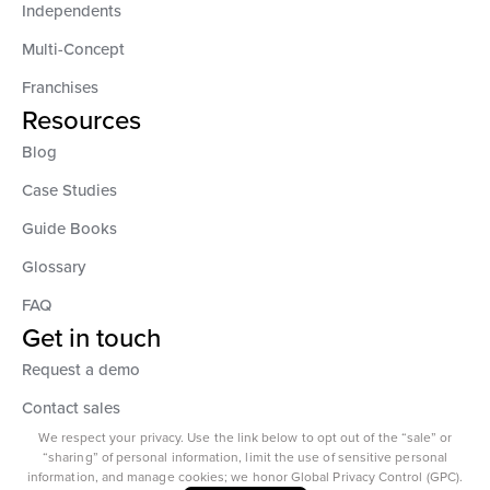
Independents
Multi-Concept
Franchises
Resources
Blog
Case Studies
Guide Books
Glossary
FAQ
Get in touch
Request a demo
Contact sales
We respect your privacy. Use the link below to opt out of the “sale” or
“sharing” of personal information, limit the use of sensitive personal
information, and manage cookies; we honor Global Privacy Control (GPC).