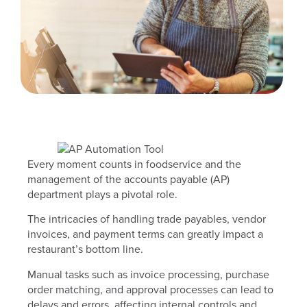
Every moment counts in foodservice and the
management of the accounts payable (AP)
department plays a pivotal role.
The intricacies of handling trade payables, vendor
invoices, and payment terms can greatly impact a
restaurant’s bottom line.
Manual tasks such as invoice processing, purchase
order matching, and approval processes can lead to
delays and errors, affecting internal controls and