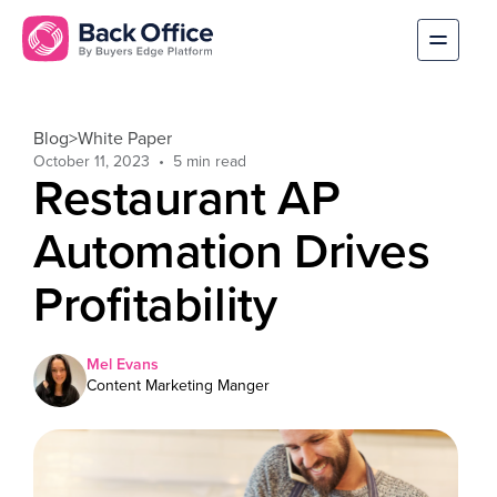
Blog
>
White Paper
October 11, 2023
Restaurant AP
Automation Drives
Profitability
Mel Evans
Content Marketing Manger