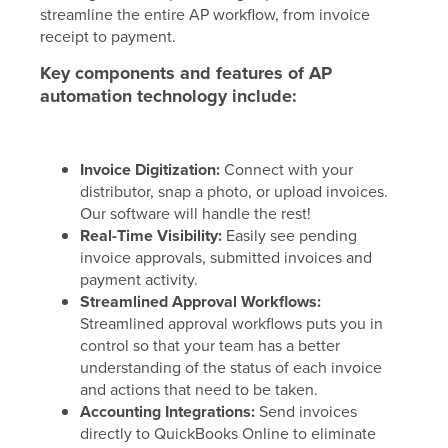
streamline the entire AP workflow, from invoice
receipt to payment.
Key components and features of AP
automation technology include:
Invoice Digitization:
Connect with your
distributor, snap a photo, or upload invoices.
Our software will handle the rest!
Real-Time Visibility:
Easily see pending
invoice approvals, submitted invoices and
payment activity.
Streamlined Approval Workflows:
Streamlined approval workflows puts you in
control so that your team has a better
understanding of the status of each invoice
and actions that need to be taken.
Accounting Integrations:
Send invoices
directly to QuickBooks Online to eliminate