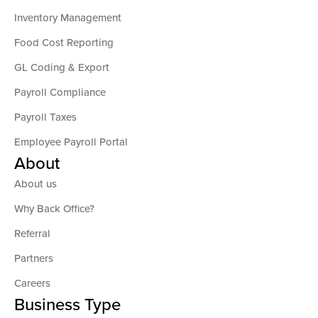
Inventory Management
Food Cost Reporting
GL Coding & Export
Payroll Compliance
Payroll Taxes
Employee Payroll Portal
About
About us
Why Back Office?
Referral
Partners
Careers
Business Type