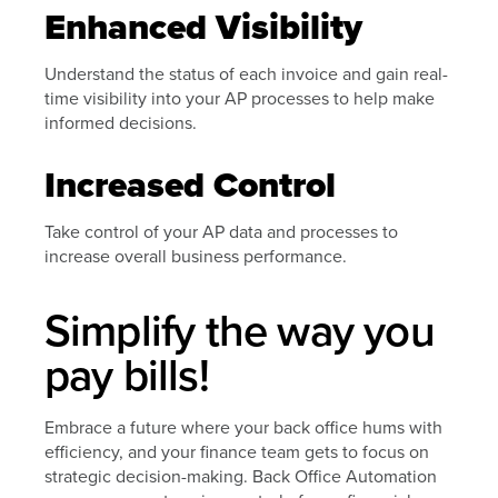
Enhanced Visibility
Understand the status of each invoice and gain real-
time visibility into your AP processes to help make
informed decisions.
Increased Control
Take control of your AP data and processes to
increase overall business performance.
Simplify the way you
pay bills!
Embrace a future where your back office hums with
efficiency, and your finance team gets to focus on
strategic decision-making. Back Office Automation