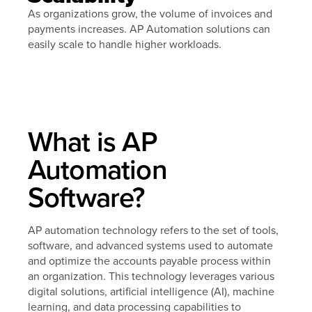
As organizations grow, the volume of invoices and
payments increases. AP Automation solutions can
easily scale to handle higher workloads.
What is AP
Automation
Software?
AP automation technology refers to the set of tools,
software, and advanced systems used to automate
and optimize the accounts payable process within
an organization. This technology leverages various
digital solutions, artificial intelligence (AI), machine
learning, and data processing capabilities to