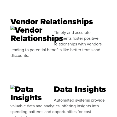
Vendor Relationships
Timely and accurate
payments foster positive
relationships with vendors,
leading to potential benefits like better terms and
discounts.
Data Insights
Automated systems provide
valuable data and analytics, offering insights into
spending patterns and opportunities for cost