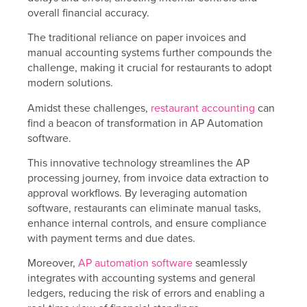
overall financial accuracy.
The traditional reliance on paper invoices and
manual accounting systems further compounds the
challenge, making it crucial for restaurants to adopt
modern solutions.
Amidst these challenges,
restaurant accounting
can
find a beacon of transformation in AP Automation
software.
This innovative technology streamlines the AP
processing journey, from invoice data extraction to
approval workflows. By leveraging automation
software, restaurants can eliminate manual tasks,
enhance internal controls, and ensure compliance
with payment terms and due dates.
Moreover,
AP automation software
seamlessly
integrates with accounting systems and general
ledgers, reducing the risk of errors and enabling a