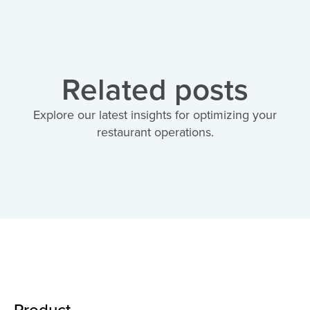
Related posts
Explore our latest insights for optimizing your
restaurant operations.
Product