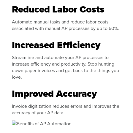
Reduced Labor Costs
Automate manual tasks and reduce labor costs
associated with manual AP processes by up to 50%.
Increased Efficiency
Streamline and automate your AP processes to
increase efficiency and productivity. Stop hunting
down paper invoices and get back to the things you
love.
Improved Accuracy
Invoice digitization reduces errors and improves the
accuracy of your AP data.