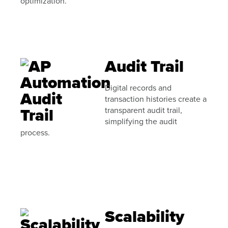
optimization.
Audit Trail
Digital records and
transaction histories create a
transparent audit trail,
simplifying the audit
process.
Scalability