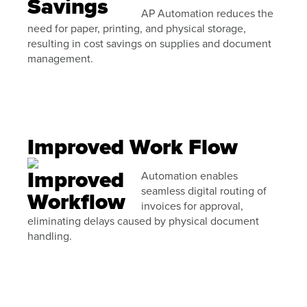
AP Automation reduces the
need for paper, printing, and physical storage,
resulting in cost savings on supplies and document
management.
Improved Work Flow
Automation enables
seamless digital routing of
invoices for approval,
eliminating delays caused by physical document
handling.