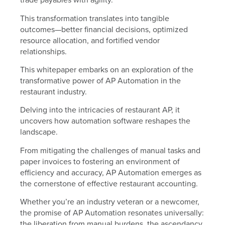
This transformation translates into tangible
outcomes—better financial decisions, optimized
resource allocation, and fortified vendor
relationships.
This whitepaper embarks on an exploration of the
transformative power of AP Automation in the
restaurant industry.
Delving into the intricacies of restaurant AP, it
uncovers how automation software reshapes the
landscape.
From mitigating the challenges of manual tasks and
paper invoices to fostering an environment of
efficiency and accuracy, AP Automation emerges as
the cornerstone of effective restaurant accounting.
Whether you’re an industry veteran or a newcomer,
the promise of AP Automation resonates universally:
the liberation from manual burdens, the ascendancy