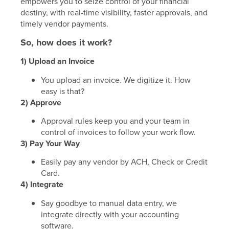
empowers you to seize control of your financial
destiny, with real-time visibility, faster approvals, and
timely vendor payments.
So, how does it work?
1) Upload an Invoice
You upload an invoice. We digitize it. How
easy is that?
2) Approve
Approval rules keep you and your team in
control of invoices to follow your work flow.
3) Pay Your Way
Easily pay any vendor by ACH, Check or Credit
Card.
4) Integrate
Say goodbye to manual data entry, we
integrate directly with your accounting
software.