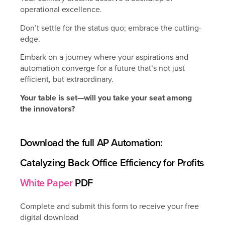
operational excellence.
Don’t settle for the status quo; embrace the cutting-
edge.
Embark on a journey where your aspirations and
automation converge for a future that’s not just
efficient, but extraordinary.
Your table is set—will you take your seat among
the innovators?
Download the full AP Automation:
Catalyzing Back Office Efficiency for Profits
White Paper
PDF
Complete and submit this form to receive your free
digital download