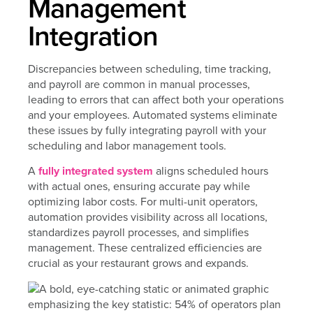
Management
Integration
Discrepancies between scheduling, time tracking,
and payroll are common in manual processes,
leading to errors that can affect both your operations
and your employees. Automated systems eliminate
these issues by fully integrating payroll with your
scheduling and labor management tools.
A
fully integrated system
aligns scheduled hours
with actual ones, ensuring accurate pay while
optimizing labor costs. For multi-unit operators,
automation provides visibility across all locations,
standardizes payroll processes, and simplifies
management. These centralized efficiencies are
crucial as your restaurant grows and expands.