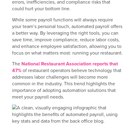
errors, inefficiencies, and compliance risks that
could hurt your bottom line.
While some payroll functions will always require
your team’s personal touch, automated payroll offers
a better way. By leveraging the right tools, you can
save time, improve compliance, reduce labor costs,
and enhance employee satisfaction, allowing you to
focus on what matters most: running your restaurant.
The
National Restaurant Association reports that
47%
of restaurant operators believe technology that
addresses labor challenges will become more
common in the industry. This trend highlights the
importance of adopting automation solutions that
meet your payroll needs.