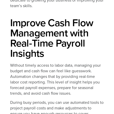
dedicate to growing your business or improving your
team’s skills.
Improve Cash Flow
Management with
Real-Time Payroll
Insights
Without timely access to labor data, managing your
budget and cash flow can feel like guesswork.
Automation changes that by providing real-time
labor cost reporting. This level of insight helps you
forecast payroll expenses, prepare for seasonal
trends, and avoid cash flow issues.
During busy periods, you can use automated tools to
project payroll costs and make adjustments to
ensure you have enough resources to cover