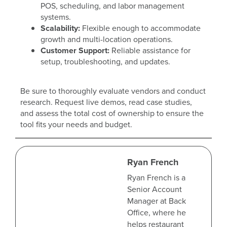
POS, scheduling, and labor management
systems.
Scalability:
Flexible enough to accommodate
growth and multi-location operations.
Customer Support:
Reliable assistance for
setup, troubleshooting, and updates.
Be sure to thoroughly evaluate vendors and conduct
research. Request live demos, read case studies,
and assess the total cost of ownership to ensure the
tool fits your needs and budget.
Ryan French
Ryan French is a
Senior Account
Manager at Back
Office, where he
helps restaurant