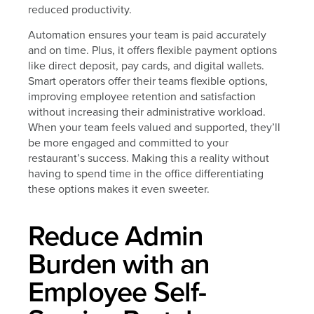
reduced productivity.
Automation ensures your team is paid accurately
and on time. Plus, it offers flexible payment options
like direct deposit, pay cards, and digital wallets.
Smart operators offer their teams flexible options,
improving employee retention and satisfaction
without increasing their administrative workload.
When your team feels valued and supported, they’ll
be more engaged and committed to your
restaurant’s success. Making this a reality without
having to spend time in the office differentiating
these options makes it even sweeter.
Reduce Admin
Burden with an
Employee Self-