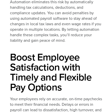
Automation eliminates this risk by automatically
handling tax calculations, deductions, and
compliance updates. You can avoid penalties by
using automated payroll software to stay ahead of
changes in local tax laws and even wage rates if you
operate in multiple locations. By letting automation
handle these complex tasks, you’ll reduce your
liability and gain peace of mind.
Boost Employee
Satisfaction with
Timely and Flexible
Pay Options
Your employees rely on accurate, on-time paychecks
to meet their financial needs. Delays or errors in
payroll can lead to dissatisfaction, high turnover, and