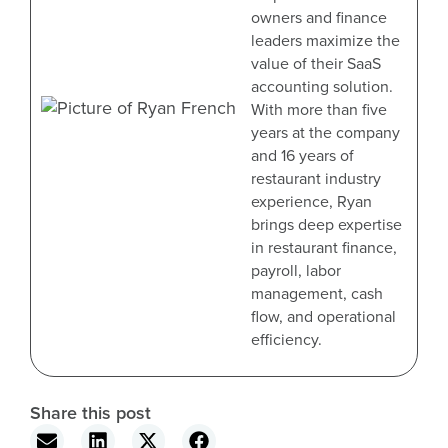
owners and finance
leaders maximize the
value of their SaaS
accounting solution.
With more than five
years at the company
and 16 years of
restaurant industry
experience, Ryan
brings deep expertise
in restaurant finance,
payroll, labor
management, cash
flow, and operational
efficiency.
Share this post