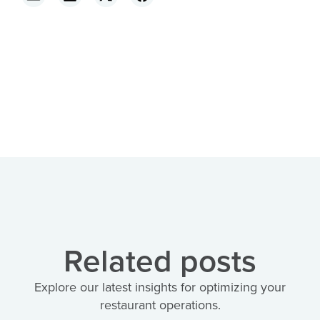
Related posts
Explore our latest insights for optimizing your
restaurant operations.