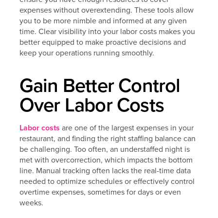
expenses without overextending. These tools allow
you to be more nimble and informed at any given
time. Clear visibility into your labor costs makes you
better equipped to make proactive decisions and
keep your operations running smoothly.
Gain Better Control
Over Labor Costs
Labor costs
are one of the largest expenses in your
restaurant, and finding the right staffing balance can
be challenging. Too often, an understaffed night is
met with overcorrection, which impacts the bottom
line. Manual tracking often lacks the real-time data
needed to optimize schedules or effectively control
overtime expenses, sometimes for days or even
weeks.