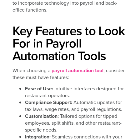
Key Features to Look
For in Payroll
Automation Tools
When choosing a
payroll automation tool
, consider
these must-have features:
Ease of Use:
Intuitive interfaces designed for
restaurant operators.
Compliance Support:
Automatic updates for
tax laws, wage rates, and payroll regulations.
Customization:
Tailored options for tipped
employees, split shifts, and other restaurant-
specific needs.
Integration:
Seamless connections with your