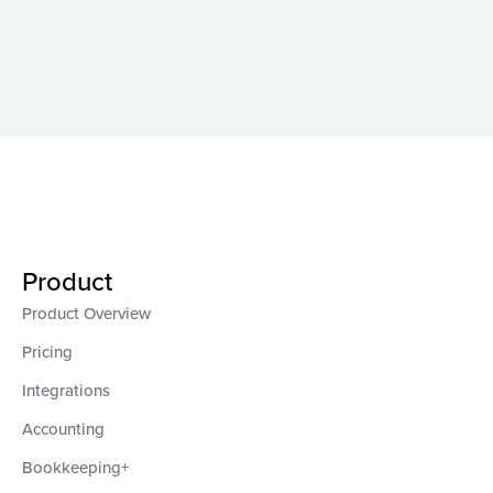
Product
Product Overview
Pricing
Integrations
Accounting
Bookkeeping+