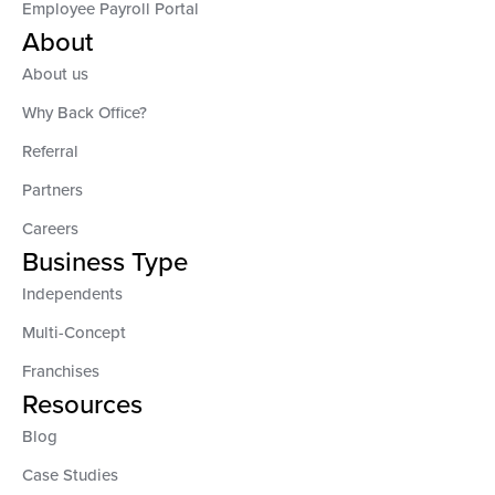
Employee Payroll Portal
About
About us
Why Back Office?
Referral
Partners
Careers
Business Type
Independents
Multi-Concept
Franchises
Resources
Blog
Case Studies