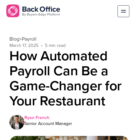
Blog
>
Payroll
March 17, 2025
How Automated
Payroll Can Be a
Game-Changer for
Your Restaurant
Ryan French
Senior Account Manager