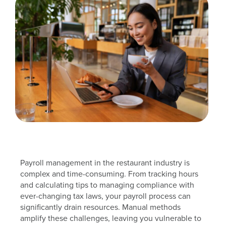
Payroll management in the restaurant industry is
complex and time-consuming. From tracking hours
and calculating tips to managing compliance with
ever-changing tax laws, your payroll process can
significantly drain resources. Manual methods
amplify these challenges, leaving you vulnerable to