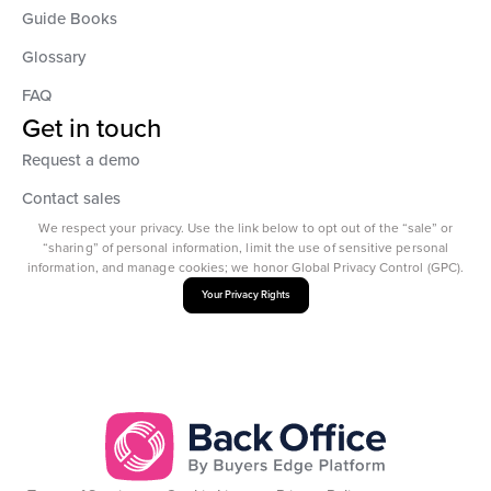
Guide Books
Glossary
FAQ
Get in touch
Request a demo
Contact sales
We respect your privacy. Use the link below to opt out of the “sale” or
“sharing” of personal information, limit the use of sensitive personal
information, and manage cookies; we honor Global Privacy Control (GPC).
Your Privacy Rights