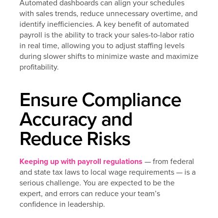
Automated dashboards can align your schedules
with sales trends, reduce unnecessary overtime, and
identify inefficiencies. A key benefit of automated
payroll is the ability to track your sales-to-labor ratio
in real time, allowing you to adjust staffing levels
during slower shifts to minimize waste and maximize
profitability.
Ensure Compliance
Accuracy and
Reduce Risks
Keeping up with payroll regulations
— from federal
and state tax laws to local wage requirements — is a
serious challenge. You are expected to be the
expert, and errors can reduce your team’s
confidence in leadership.