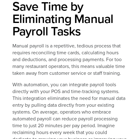
Save Time by
Eliminating Manual
Payroll Tasks
Manual payroll is a repetitive, tedious process that
requires reconciling time cards, calculating hours
and deductions, and processing payments. For too
many restaurant operators, this means valuable time
taken away from customer service or staff training.
With automation, you can integrate payroll tools
directly with your POS and time-tracking systems.
This integration eliminates the need for manual data
entry by pulling data directly from your existing
systems. On average, operators who embrace
automated payroll can reduce payroll processing
time to just 20 minutes per pay period. Imagine
reclaiming hours every week that you could