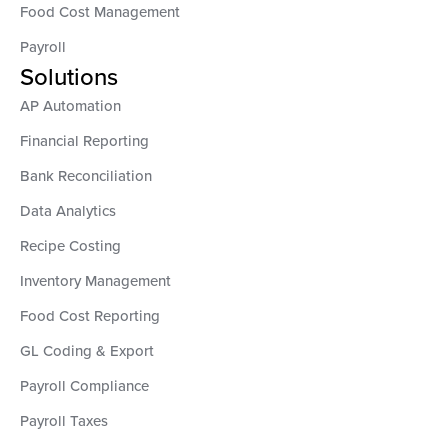
Food Cost Management
Payroll
Solutions
AP Automation
Financial Reporting
Bank Reconciliation
Data Analytics
Recipe Costing
Inventory Management
Food Cost Reporting
GL Coding & Export
Payroll Compliance
Payroll Taxes