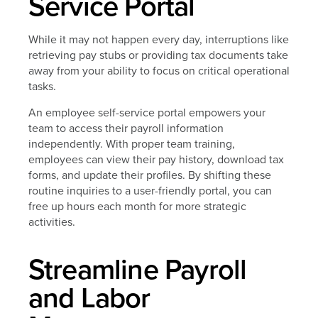
Service Portal
While it may not happen every day, interruptions like
retrieving pay stubs or providing tax documents take
away from your ability to focus on critical operational
tasks.
An employee self-service portal empowers your
team to access their payroll information
independently. With proper team training,
employees can view their pay history, download tax
forms, and update their profiles. By shifting these
routine inquiries to a user-friendly portal, you can
free up hours each month for more strategic
activities.
Streamline Payroll
and Labor