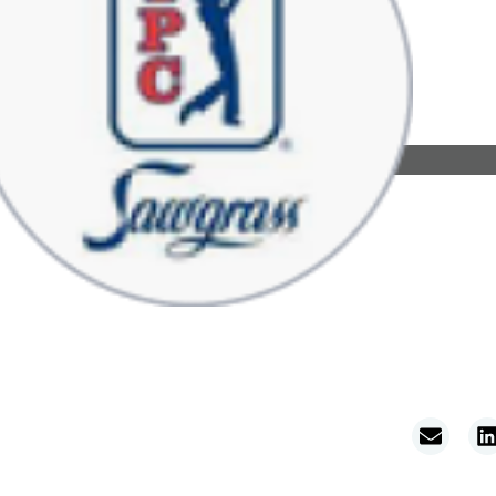
ations
About
Resources
TPC Golf Properties