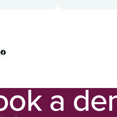
ook a d