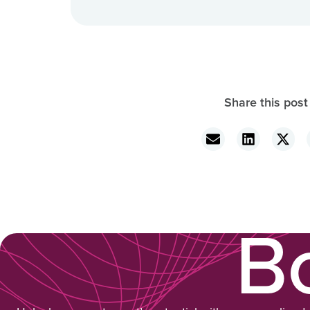
Share this post
B