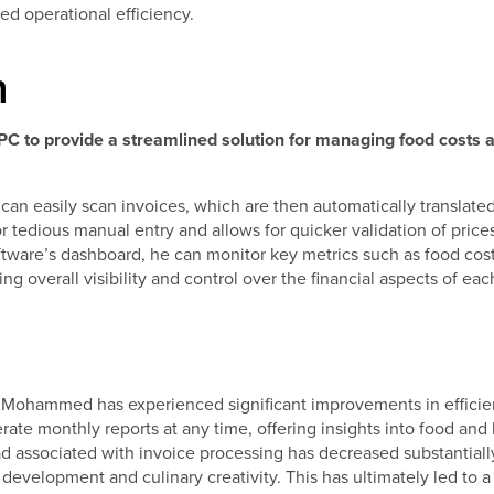
ed operational efficiency.
n
PC to provide a streamlined solution for managing food costs 
n easily scan invoices, which are then automatically translated
r tedious manual entry and allows for quicker validation of price
oftware’s dashboard, he can monitor key metrics such as food cos
g overall visibility and control over the financial aspects of eac
 Mohammed has experienced significant improvements in effici
ate monthly reports at any time, offering insights into food and 
load associated with invoice processing has decreased substantiall
development and culinary creativity. This has ultimately led to a