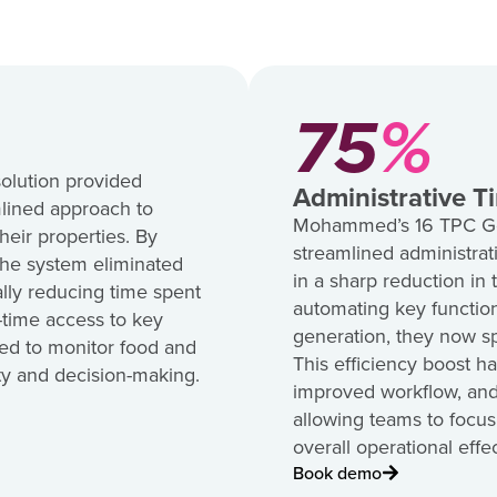
75
%
olution provided
Administrative T
lined approach to
Mohammed’s 16 TPC Golf
heir properties. By
streamlined administrati
the system eliminated
in a sharp reduction in
ally reducing time spent
automating key function
l-time access to key
generation, they now sp
d to monitor food and
This efficiency boost ha
ity and decision-making.
improved workflow, and
allowing teams to focus
overall operational effe
Book demo