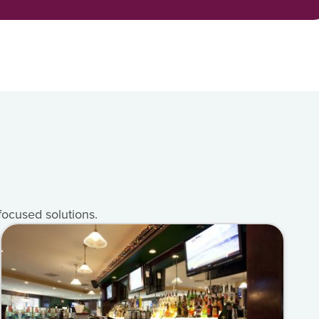
focused solutions.