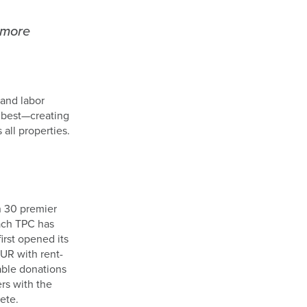
 more
and labor
o best—creating
all properties.
n 30 premier
Each TPC has
rst opened its
UR with rent-
able donations
rs with the
ete.