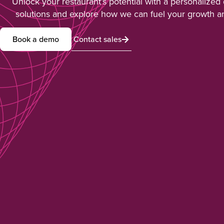
Unlock your restaurant’s potential with a personalized
solutions and explore how we can fuel your growth a
Book a demo
Contact sales