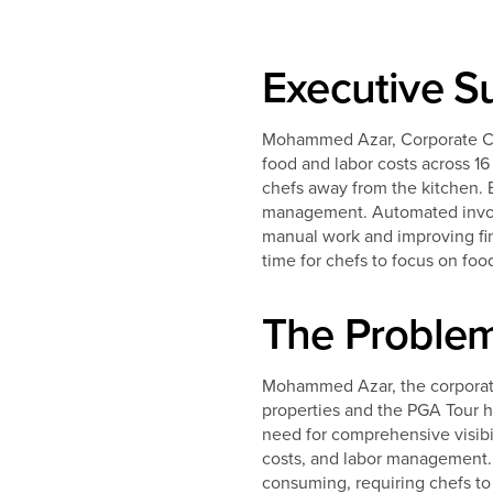
Executive 
Mohammed Azar, Corporate Chef
food and labor costs across 1
chefs away from the kitchen. 
management. Automated invoic
manual work and improving fina
time for chefs to focus on foo
The Proble
Mohammed Azar, the corporate
properties and the PGA Tour h
need for comprehensive visibili
costs, and labor management. 
consuming, requiring chefs to