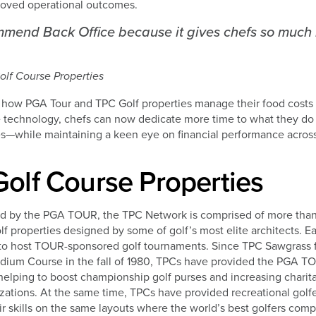
oved operational outcomes.
ommend Back Office because it gives chefs so much
lf Course Properties
 how PGA Tour and TPC Golf properties manage their food costs 
ve technology, chefs can now dedicate more time to what they d
s—while maintaining a keen eye on financial performance across 
olf Course Properties
d by the PGA TOUR, the TPC Network is comprised of more tha
golf properties designed by some of golf’s most elite architects. 
to host TOUR-sponsored golf tournaments. Since TPC Sawgrass fi
um Course in the fall of 1980, TPCs have provided the PGA TO
helping to boost championship golf purses and increasing charit
izations. At the same time, TPCs have provided recreational golfe
ir skills on the same layouts where the world’s best golfers comp