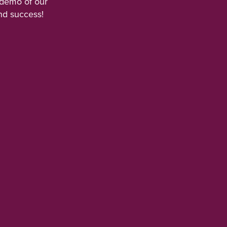
 demo of our
nd success!