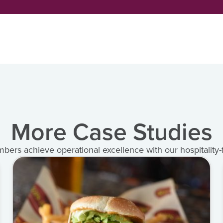
More Case Studies
rs achieve operational excellence with our hospitality-