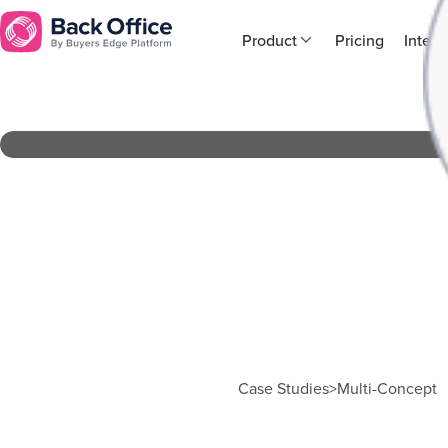
Product
Pricing
Integr
Case Studies
>
Multi-Concept