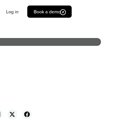
Log in
Book a demo