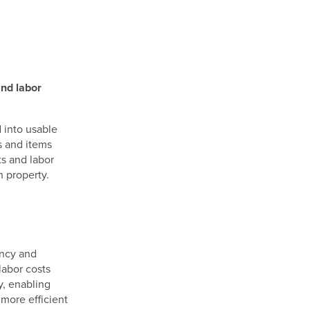
and labor
 into usable
s and items
ts and labor
h property.
ency and
labor costs
y, enabling
 more efficient