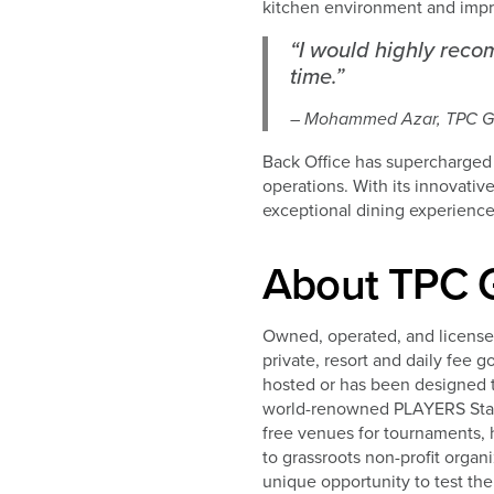
kitchen environment and impr
“I would highly rec
time.”
– Mohammed Azar, TPC Go
Back Office has supercharged
operations. With its innovati
exceptional dining experience
About TPC G
Owned, operated, and license
private, resort and daily fee 
hosted or has been designed 
world-renowned PLAYERS Stadi
free venues for tournaments, 
to grassroots non-profit organ
unique opportunity to test the