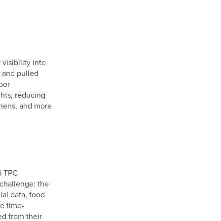
sibility into
s and pulled
bor
hts, reducing
tchens, and more
6 TPC
 challenge: the
ial data, food
e time-
ed from their