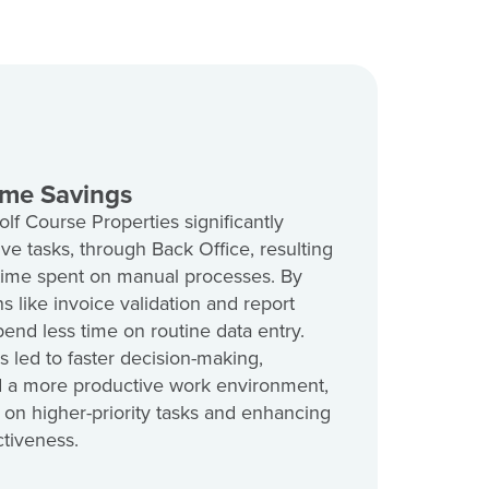
ime Savings
 Course Properties significantly
ve tasks, through Back Office, resulting
 time spent on manual processes. By
s like invoice validation and report
end less time on routine data entry.
s led to faster decision-making,
 a more productive work environment,
 on higher-priority tasks and enhancing
ctiveness.