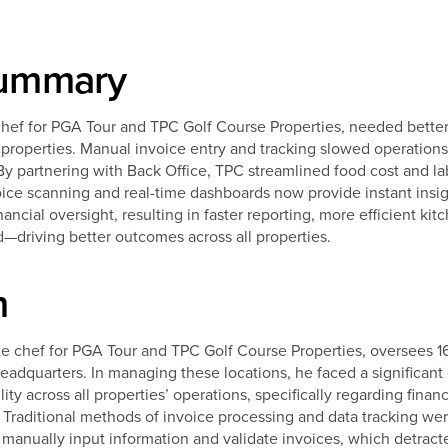
Summary
 for PGA Tour and TPC Golf Course Properties, needed better vi
6 properties. Manual invoice entry and tracking slowed operation
By partnering with Back Office, TPC streamlined food cost and la
e scanning and real-time dashboards now provide instant insig
ncial oversight, resulting in faster reporting, more efficient ki
d—driving better outcomes across all properties.
m
 chef for PGA Tour and TPC Golf Course Properties, oversees 1
eadquarters. In managing these locations, he faced a significant
ty across all properties’ operations, specifically regarding financ
Traditional methods of invoice processing and data tracking wer
 manually input information and validate invoices, which detract