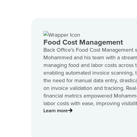
Food Cost Management
Back Office’s Food Cost Management s
Mohammed and his team with a stream
managing food and labor costs across t
enabling automated invoice scanning, 
the need for manual data entry, drastic
on invoice validation and tracking. Rea
financial metrics empowered Mohamme
labor costs with ease, improving visibil
Learn more