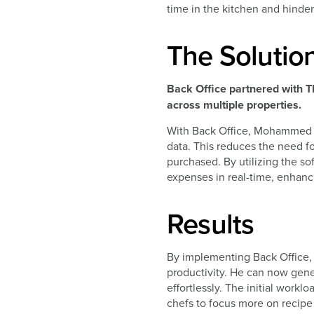
time in the kitchen and hinder
The Solutio
Back Office partnered with T
across multiple properties.
With Back Office, Mohammed ca
data. This reduces the need fo
purchased. By utilizing the s
expenses in real-time, enhancin
Results
By implementing Back Office,
productivity. He can now gener
effortlessly. The initial work
chefs to focus more on recipe 