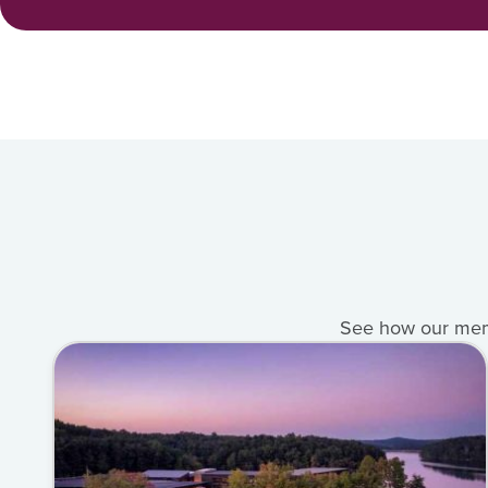
See how our membe