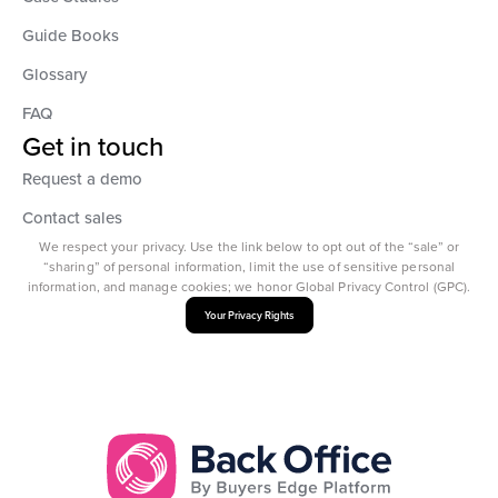
Guide Books
Glossary
FAQ
Get in touch
Request a demo
Contact sales
We respect your privacy. Use the link below to opt out of the “sale” or
“sharing” of personal information, limit the use of sensitive personal
information, and manage cookies; we honor Global Privacy Control (GPC).
Your Privacy Rights