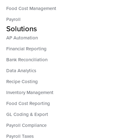
Food Cost Management
Payroll
Solutions
AP Automation
Financial Reporting
Bank Reconciliation
Data Analytics
Recipe Costing
Inventory Management
Food Cost Reporting
GL Coding & Export
Payroll Compliance
Payroll Taxes