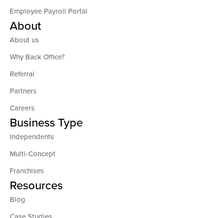
Employee Payroll Portal
About
About us
Why Back Office?
Referral
Partners
Careers
Business Type
Independents
Multi-Concept
Franchises
Resources
Blog
Case Studies