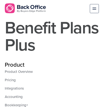
Benefit Plans
Plus
Product
Product Overview
Pricing
Integrations
Accounting
Bookkeeping+