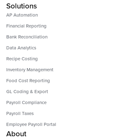
Solutions
AP Automation
Financial Reporting
Bank Reconciliation
Data Analytics
Recipe Costing
Inventory Management
Food Cost Reporting
GL Coding & Export
Payroll Compliance
Payroll Taxes
Employee Payroll Portal
About