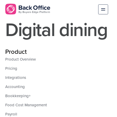
Digital dining
Product
Product Overview
Pricing
Integrations
Accounting
Bookkeeping+
Food Cost Management
Payroll