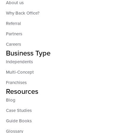
About us
Why Back Office?
Referral
Partners
Careers
Business Type
Independents
Multi-Concept
Franchises
Resources
Blog
Case Studies
Guide Books
Glossary