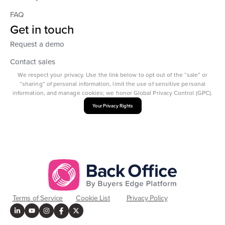
FAQ
Get in touch
Request a demo
Contact sales
We respect your privacy. Use the link below to opt out of the “sale” or
“sharing” of personal information, limit the use of sensitive personal
information, and manage cookies; we honor Global Privacy Control (GPC).
Your Privacy Rights
Terms of Service
Cookie List
Privacy Policy