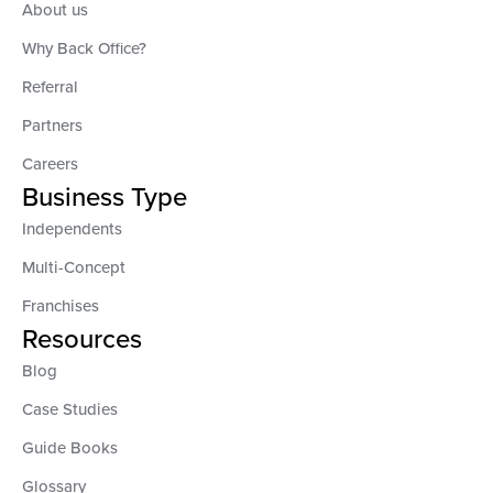
About us
Why Back Office?
Referral
Partners
Careers
Business Type
Independents
Multi-Concept
Franchises
Resources
Blog
Case Studies
Guide Books
Glossary