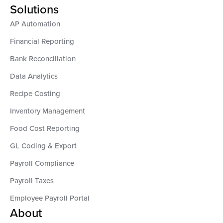
Solutions
AP Automation
Financial Reporting
Bank Reconciliation
Data Analytics
Recipe Costing
Inventory Management
Food Cost Reporting
GL Coding & Export
Payroll Compliance
Payroll Taxes
Employee Payroll Portal
About