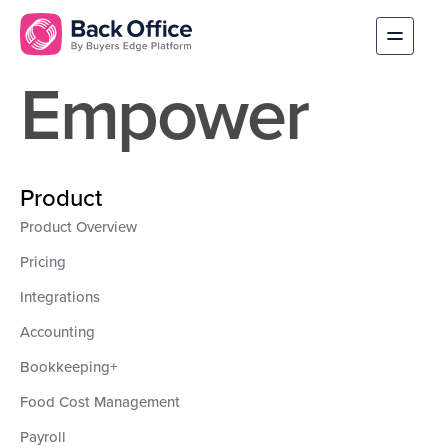
Empower
Product
Product Overview
Pricing
Integrations
Accounting
Bookkeeping+
Food Cost Management
Payroll