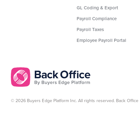
GL Coding & Export
Payroll Compliance
Payroll Taxes
Employee Payroll Portal
© 2026 Buyers Edge Platform Inc. All rights reserved. Back Office