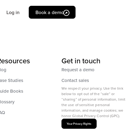
Log in
Book a demo
Resources
Get in touch
log
Request a demo
ase Studies
Contact sales
We respect your privacy. Use the link
uide Books
below to opt out of the “sale” or
“sharing” of personal information, limit
lossary
the use of sensitive personal
information, and manage cookies; we
AQ
honor Global Privacy Control (GPC).
Your Privacy Rights