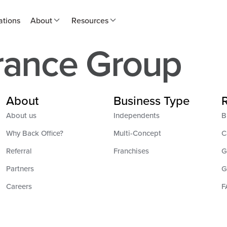
ations
About
Resources
rance Group
About
Business Type
About us
Independents
B
Why Back Office?
Multi-Concept
C
Referral
Franchises
G
Partners
G
Careers
F