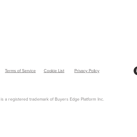
Terms of Service
Cookie List
Privacy Policy
 is a registered trademark of Buyers Edge Platform Inc.