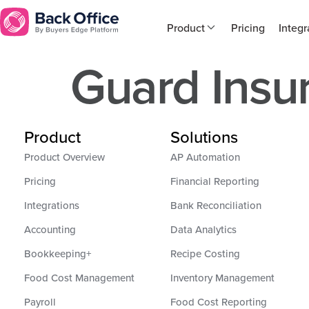
Product
Pricing
Integr
Guard Insu
Product
Solutions
Product Overview
AP Automation
Pricing
Financial Reporting
Integrations
Bank Reconciliation
Accounting
Data Analytics
Bookkeeping+
Recipe Costing
Food Cost Management
Inventory Management
Payroll
Food Cost Reporting