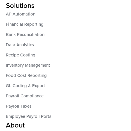
Solutions
AP Automation
Financial Reporting
Bank Reconciliation
Data Analytics
Recipe Costing
Inventory Management
Food Cost Reporting
GL Coding & Export
Payroll Compliance
Payroll Taxes
Employee Payroll Portal
About