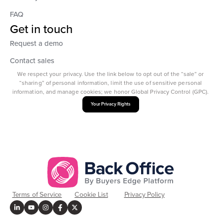
FAQ
Get in touch
Request a demo
Contact sales
We respect your privacy. Use the link below to opt out of the “sale” or
“sharing” of personal information, limit the use of sensitive personal
information, and manage cookies; we honor Global Privacy Control (GPC).
Your Privacy Rights
Terms of Service
Cookie List
Privacy Policy