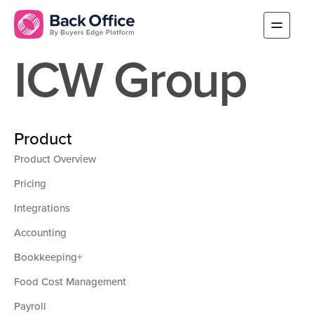
ICW Group
Product
Product Overview
Pricing
Integrations
Accounting
Bookkeeping+
Food Cost Management
Payroll