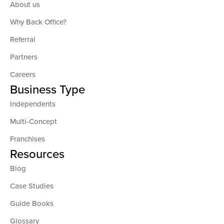
About us
Why Back Office?
Referral
Partners
Careers
Business Type
Independents
Multi-Concept
Franchises
Resources
Blog
Case Studies
Guide Books
Glossary