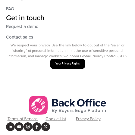
FAQ
Get in touch
Request a demo
Contact sales
We respect your privacy. Use the link below to opt out of the “sale” or
“sharing” of personal information, limit the use of sensitive personal
information, and manage cookies; we honor Global Privacy Control (GPC).
Your Privacy Rights
Terms of Service
Cookie List
Privacy Policy