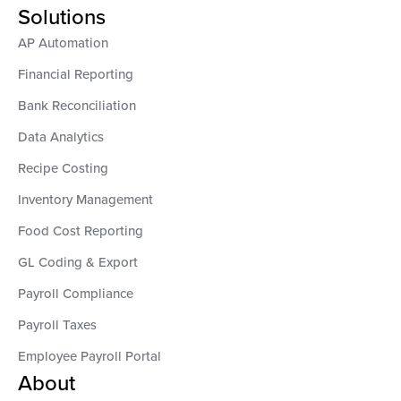
Solutions
AP Automation
Financial Reporting
Bank Reconciliation
Data Analytics
Recipe Costing
Inventory Management
Food Cost Reporting
GL Coding & Export
Payroll Compliance
Payroll Taxes
Employee Payroll Portal
About