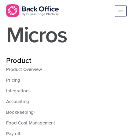
Micros
Product
Product Overview
Pricing
Integrations
Accounting
Bookkeeping+
Food Cost Management
Payroll