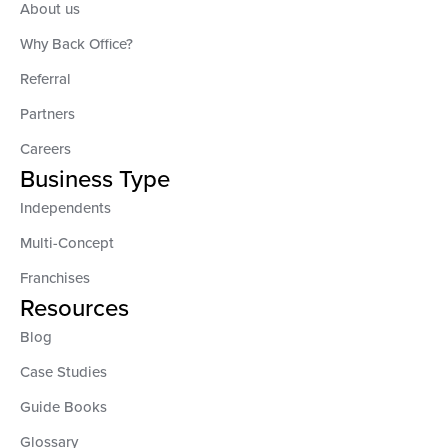
About us
Why Back Office?
Referral
Partners
Careers
Business Type
Independents
Multi-Concept
Franchises
Resources
Blog
Case Studies
Guide Books
Glossary