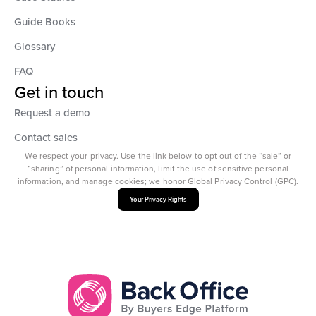
Guide Books
Glossary
FAQ
Get in touch
Request a demo
Contact sales
We respect your privacy. Use the link below to opt out of the “sale” or
“sharing” of personal information, limit the use of sensitive personal
information, and manage cookies; we honor Global Privacy Control (GPC).
Your Privacy Rights