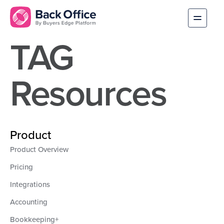
TAG
Resources
Product
Product Overview
Pricing
Integrations
Accounting
Bookkeeping+