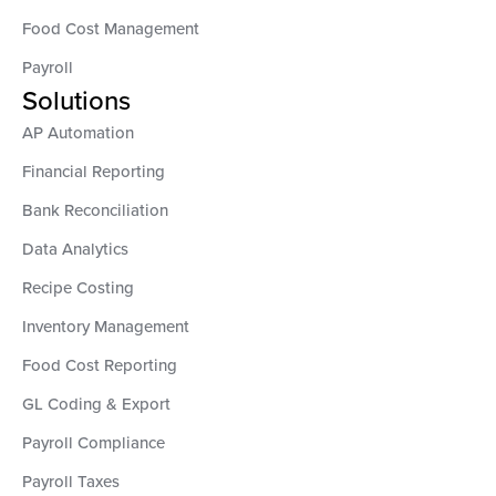
Food Cost Management
Payroll
Solutions
AP Automation
Financial Reporting
Bank Reconciliation
Data Analytics
Recipe Costing
Inventory Management
Food Cost Reporting
GL Coding & Export
Payroll Compliance
Payroll Taxes