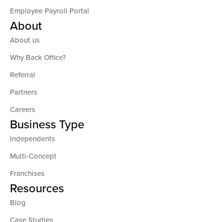
Employee Payroll Portal
About
About us
Why Back Office?
Referral
Partners
Careers
Business Type
Independents
Multi-Concept
Franchises
Resources
Blog
Case Studies