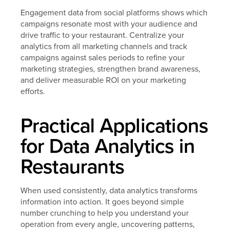
Engagement data from social platforms shows which
campaigns resonate most with your audience and
drive traffic to your restaurant. Centralize your
analytics from all marketing channels and track
campaigns against sales periods to refine your
marketing strategies, strengthen brand awareness,
and deliver measurable ROI on your marketing
efforts.
Practical Applications
for Data Analytics in
Restaurants
When used consistently, data analytics transforms
information into action. It goes beyond simple
number crunching to help you understand your
operation from every angle, uncovering patterns,