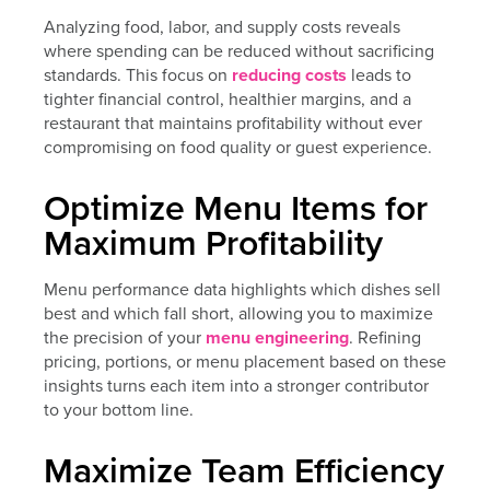
Analyzing food, labor, and supply costs reveals
where spending can be reduced without sacrificing
standards. This focus on
reducing costs
leads to
tighter financial control, healthier margins, and a
restaurant that maintains profitability without ever
compromising on food quality or guest experience.
Optimize Menu Items for
Maximum Profitability
Menu performance data highlights which dishes sell
best and which fall short, allowing you to maximize
the precision of your
menu engineering
. Refining
pricing, portions, or menu placement based on these
insights turns each item into a stronger contributor
to your bottom line.
Maximize Team Efficiency