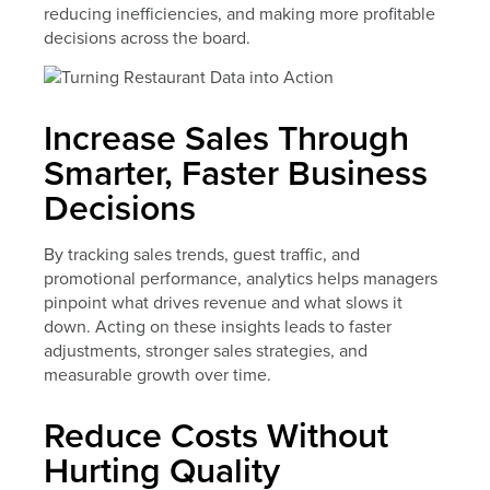
reducing inefficiencies, and making more profitable
decisions across the board.
Increase Sales Through
Smarter, Faster Business
Decisions
By tracking sales trends, guest traffic, and
promotional performance, analytics helps managers
pinpoint what drives revenue and what slows it
down. Acting on these insights leads to faster
adjustments, stronger sales strategies, and
measurable growth over time.
Reduce Costs Without
Hurting Quality