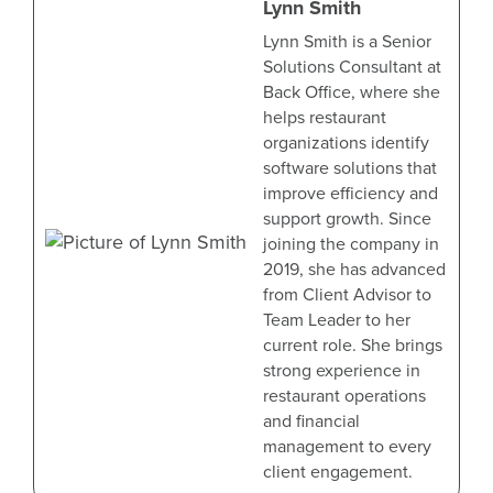
Lynn Smith
Lynn Smith is a Senior
Solutions Consultant at
Back Office, where she
helps restaurant
organizations identify
software solutions that
improve efficiency and
support growth. Since
joining the company in
2019, she has advanced
from Client Advisor to
Team Leader to her
current role. She brings
strong experience in
restaurant operations
and financial
management to every
client engagement.