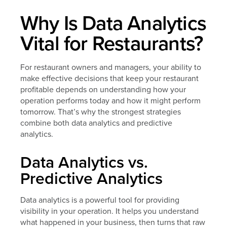
Why Is Data Analytics
Vital for Restaurants?
For restaurant owners and managers, your ability to
make effective decisions that keep your restaurant
profitable depends on understanding how your
operation performs today and how it might perform
tomorrow. That’s why the strongest strategies
combine both data analytics and predictive
analytics.
Data Analytics vs.
Predictive Analytics
Data analytics is a powerful tool for providing
visibility in your operation. It helps you understand
what happened in your business, then turns that raw