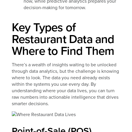
now, while predictive analytics prepares your
decision-making for tomorrow.
Key Types of
Restaurant Data and
Where to Find Them
There’s a wealth of insights waiting to be unlocked
through data analytics, but the challenge is knowing
where to look. The data you need already exists
within the systems you use every day. By
understanding where your data lives, you can turn
raw numbers into actionable intelligence that drives
smarter decisions.
Point-of-Sale (POS)