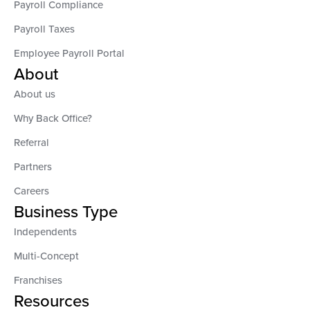
Payroll Compliance
Payroll Taxes
Employee Payroll Portal
About
About us
Why Back Office?
Referral
Partners
Careers
Business Type
Independents
Multi-Concept
Franchises
Resources