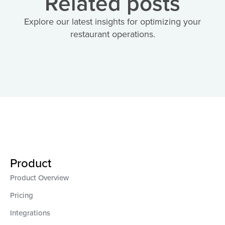
Related posts
Explore our latest insights for optimizing your
restaurant operations.
Product
Product Overview
Pricing
Integrations