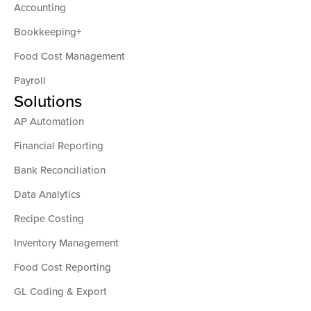
Accounting
Bookkeeping+
Food Cost Management
Payroll
Solutions
AP Automation
Financial Reporting
Bank Reconciliation
Data Analytics
Recipe Costing
Inventory Management
Food Cost Reporting
GL Coding & Export