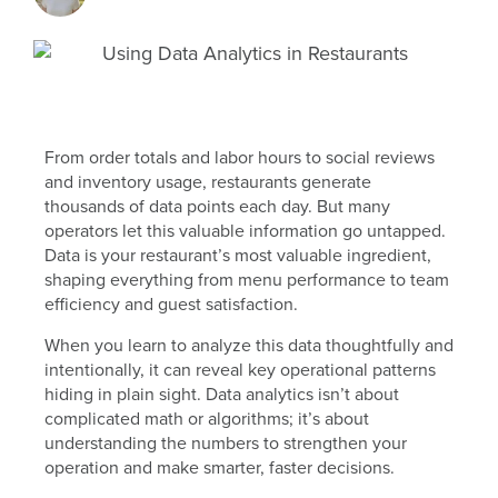
From order totals and labor hours to social reviews
and inventory usage, restaurants generate
thousands of data points each day. But many
operators let this valuable information go untapped.
Data is your restaurant’s most valuable ingredient,
shaping everything from menu performance to team
efficiency and guest satisfaction.
When you learn to analyze this data thoughtfully and
intentionally, it can reveal key operational patterns
hiding in plain sight. Data analytics isn’t about
complicated math or algorithms; it’s about
understanding the numbers to strengthen your
operation and make smarter, faster decisions.