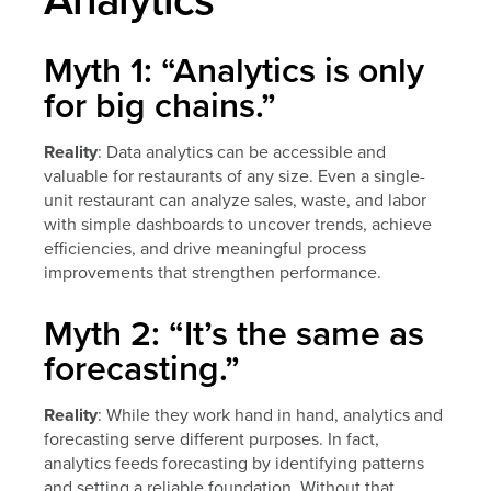
Myth 1: “Analytics is only
for big chains.”
Reality
: Data analytics can be accessible and
valuable for restaurants of any size. Even a single-
unit restaurant can analyze sales, waste, and labor
with simple dashboards to uncover trends, achieve
efficiencies, and drive meaningful process
improvements that strengthen performance.
Myth 2: “It’s the same as
forecasting.”
Reality
: While they work hand in hand, analytics and
forecasting serve different purposes. In fact,
analytics feeds forecasting by identifying patterns
and setting a reliable foundation. Without that