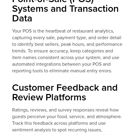
Systems and Transaction
Data
Your POS is the heartbeat of restaurant analytics,
capturing every sale, payment type, and order detail
to identify best sellers, peak hours, and performance
trends. To ensure accuracy, keep categories and
item names consistent across your system, and use
automated integrations between your POS and
reporting tools to eliminate manual entry errors.
Customer Feedback and
Review Platforms
Ratings, reviews, and survey responses reveal how
guests perceive your food, service, and atmosphere.
Track this feedback across platforms and use
sentiment analysis to spot recurring issues,