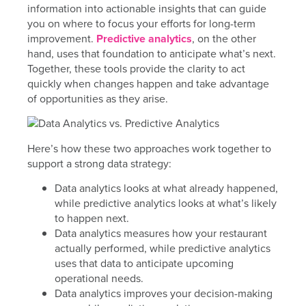
information into actionable insights that can guide
you on where to focus your efforts for long-term
improvement.
Predictive analytics
, on the other
hand, uses that foundation to anticipate what’s next.
Together, these tools provide the clarity to act
quickly when changes happen and take advantage
of opportunities as they arise.
Here’s how these two approaches work together to
support a strong data strategy:
Data analytics looks at what already happened,
while predictive analytics looks at what’s likely
to happen next.
Data analytics measures how your restaurant
actually performed, while predictive analytics
uses that data to anticipate upcoming
operational needs.
Data analytics improves your decision-making