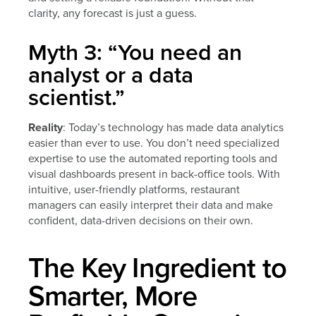
clarity, any forecast is just a guess.
Myth 3: “You need an
analyst or a data
scientist.”
Reality
: Today’s technology has made data analytics
easier than ever to use. You don’t need specialized
expertise to use the automated reporting tools and
visual dashboards present in back-office tools. With
intuitive, user-friendly platforms, restaurant
managers can easily interpret their data and make
confident, data-driven decisions on their own.
The Key Ingredient to
Smarter, More