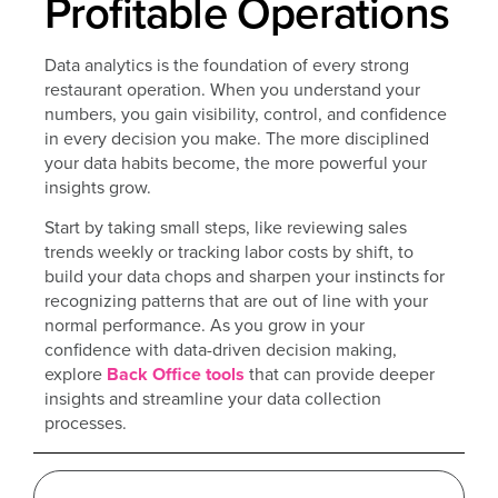
Profitable Operations
Data analytics is the foundation of every strong
restaurant operation. When you understand your
numbers, you gain visibility, control, and confidence
in every decision you make. The more disciplined
your data habits become, the more powerful your
insights grow.
Start by taking small steps, like reviewing sales
trends weekly or tracking labor costs by shift, to
build your data chops and sharpen your instincts for
recognizing patterns that are out of line with your
normal performance. As you grow in your
confidence with data-driven decision making,
explore
Back Office tools
that can provide deeper
insights and streamline your data collection
processes.