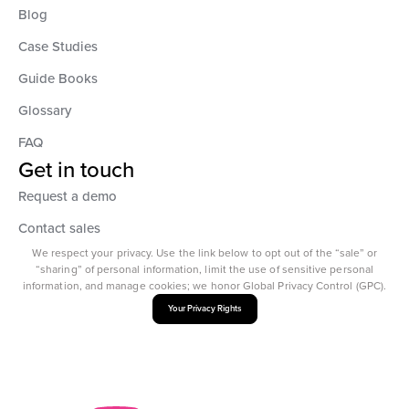
Blog
Case Studies
Guide Books
Glossary
FAQ
Get in touch
Request a demo
Contact sales
We respect your privacy. Use the link below to opt out of the “sale” or
“sharing” of personal information, limit the use of sensitive personal
information, and manage cookies; we honor Global Privacy Control (GPC).
Your Privacy Rights