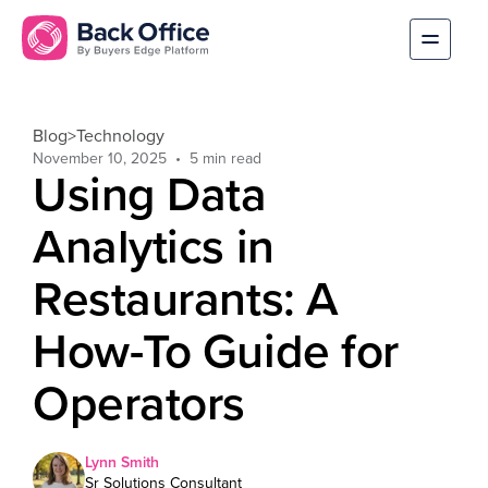
Blog
>
Technology
November 10, 2025
Using Data
Analytics in
Restaurants: A
How-To Guide for
Operators
Lynn Smith
Sr Solutions Consultant