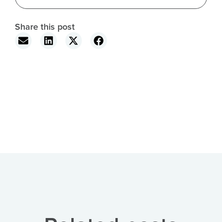
Share this post