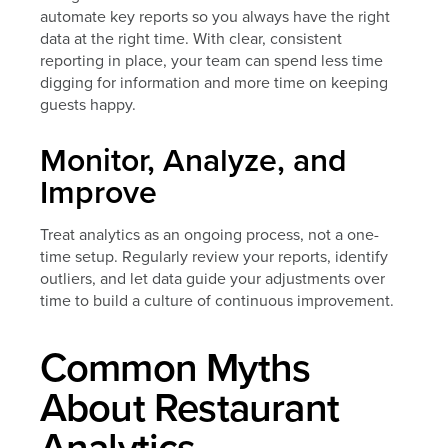
automate key reports so you always have the right
data at the right time. With clear, consistent
reporting in place, your team can spend less time
digging for information and more time on keeping
guests happy.
Monitor, Analyze, and
Improve
Treat analytics as an ongoing process, not a one-
time setup. Regularly review your reports, identify
outliers, and let data guide your adjustments over
time to build a culture of continuous improvement.
Common Myths
About Restaurant
Analytics