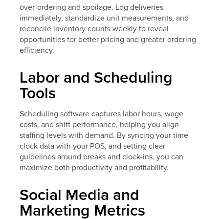
over-ordering and spoilage. Log deliveries
immediately, standardize unit measurements, and
reconcile inventory counts weekly to reveal
opportunities for better pricing and greater ordering
efficiency.
Labor and Scheduling
Tools
Scheduling software captures labor hours, wage
costs, and shift performance, helping you align
staffing levels with demand. By syncing your time
clock data with your POS, and setting clear
guidelines around breaks and clock-ins, you can
maximize both productivity and profitability.
Social Media and
Marketing Metrics