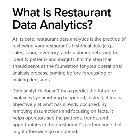
What Is Restaurant
Data Analytics?
At its core, restaurant data analytics is the practice of
reviewing your restaurant’s historical data (e.g.,
sales, labor, inventory, and customer behavior) to
identify patterns and insights. It’s the step that
should serve as the foundation for your operational
analysis process, coming before forecasting or
making decisions.
Data analytics doesn’t try to predict the future or
explain why something happened; instead, it looks
objectively at what has already occurred. By
removing assumptions and focusing on facts, it
helps operators see the patterns, trends, and
opportunities in their restaurant’s performance that
might otherwise go unnoticed.