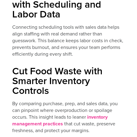
with Scheduling and
Labor Data
Connecting scheduling tools with sales data helps
align staffing with real demand rather than
guesswork. This balance keeps labor costs in check,
prevents burnout, and ensures your team performs
efficiently during every shift.
Cut Food Waste with
Smarter Inventory
Controls
By comparing purchase, prep, and sales data, you
can pinpoint where overproduction or spoilage
occurs. This insight leads to leaner
inventory
management practices
that cut waste, preserve
freshness, and protect your margins.