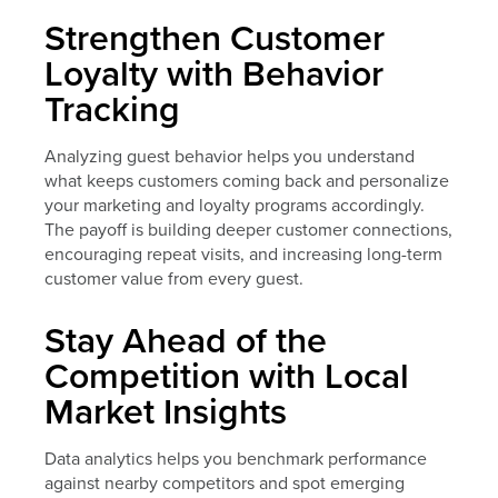
Strengthen Customer
Loyalty with Behavior
Tracking
Analyzing guest behavior helps you understand
what keeps customers coming back and personalize
your marketing and loyalty programs accordingly.
The payoff is building deeper customer connections,
encouraging repeat visits, and increasing long-term
customer value from every guest.
Stay Ahead of the
Competition with Local
Market Insights
Data analytics helps you benchmark performance
against nearby competitors and spot emerging