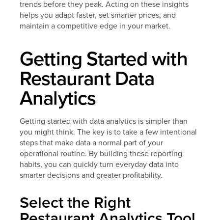
trends before they peak. Acting on these insights
helps you adapt faster, set smarter prices, and
maintain a competitive edge in your market.
Getting Started with
Restaurant Data
Analytics
Getting started with data analytics is simpler than
you might think. The key is to take a few intentional
steps that make data a normal part of your
operational routine. By building these reporting
habits, you can quickly turn everyday data into
smarter decisions and greater profitability.
Select the Right
Restaurant Analytics Tool