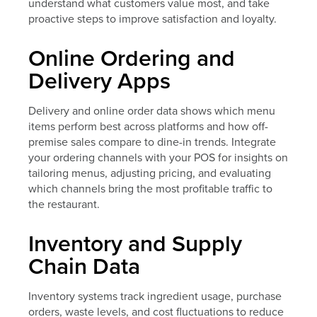
understand what customers value most, and take
proactive steps to improve satisfaction and loyalty.
Online Ordering and
Delivery Apps
Delivery and online order data shows which menu
items perform best across platforms and how off-
premise sales compare to dine-in trends. Integrate
your ordering channels with your POS for insights on
tailoring menus, adjusting pricing, and evaluating
which channels bring the most profitable traffic to
the restaurant.
Inventory and Supply
Chain Data
Inventory systems track ingredient usage, purchase
orders, waste levels, and cost fluctuations to reduce