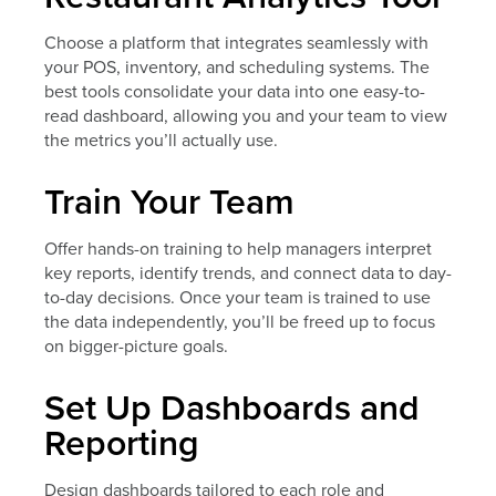
Choose a platform that integrates seamlessly with
your POS, inventory, and scheduling systems. The
best tools consolidate your data into one easy-to-
read dashboard, allowing you and your team to view
the metrics you’ll actually use.
Train Your Team
Offer hands-on training to help managers interpret
key reports, identify trends, and connect data to day-
to-day decisions. Once your team is trained to use
the data independently, you’ll be freed up to focus
on bigger-picture goals.
Set Up Dashboards and
Reporting
Design dashboards tailored to each role and