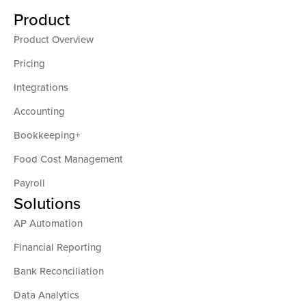
Product
Product Overview
Pricing
Integrations
Accounting
Bookkeeping+
Food Cost Management
Payroll
Solutions
AP Automation
Financial Reporting
Bank Reconciliation
Data Analytics