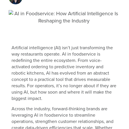
Artificial intelligence (AI) isn’t just transforming the
way restaurants operate. AI in foodservice is
redefining the entire ecosystem. From voice-
activated ordering to predictive inventory and
robotic kitchens, AI has evolved from an abstract
concept to a practical tool that drives measurable
results. For operators, it’s no longer about if they are
using AI, but how soon and where it will make the
biggest impact.
Across the industry, forward-thinking brands are
leveraging AI in foodservice to streamline
operations, strengthen customer relationships, and
create data-driven efficiencies that scale. Whether