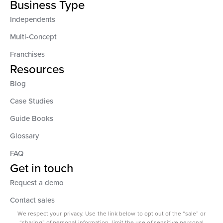
Business Type
Independents
Multi-Concept
Franchises
Resources
Blog
Case Studies
Guide Books
Glossary
FAQ
Get in touch
Request a demo
Contact sales
We respect your privacy. Use the link below to opt out of the “sale” or
“sharing” of personal information, limit the use of sensitive personal