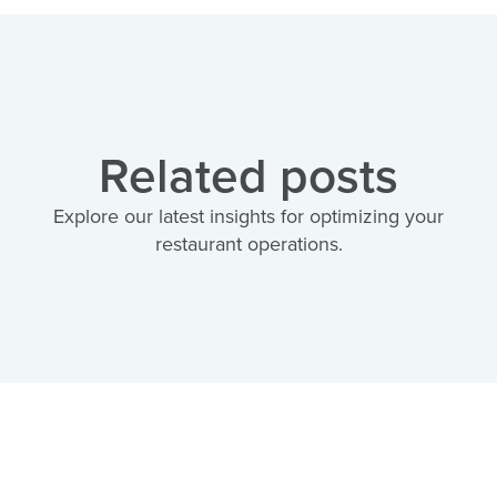
Related posts
Explore our latest insights for optimizing your
restaurant operations.