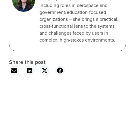
including roles in aerospace and
government/education-focused
organizations – she brings a practical,
cross-functional lens to the systems
and challenges faced by users in
complex, high-stakes environments.
Share this post