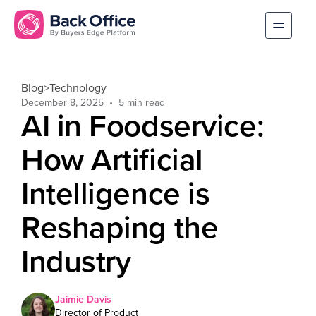
Blog
>
Technology
December 8, 2025
AI in Foodservice:
How Artificial
Intelligence is
Reshaping the
Industry
Jaimie Davis
Director of Product