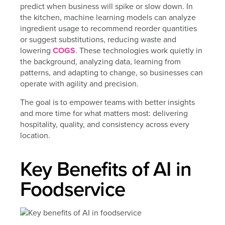
predict when business will spike or slow down. In
the kitchen, machine learning models can analyze
ingredient usage to recommend reorder quantities
or suggest substitutions, reducing waste and
lowering
COGS
. These technologies work quietly in
the background, analyzing data, learning from
patterns, and adapting to change, so businesses can
operate with agility and precision.
The goal is to empower teams with better insights
and more time for what matters most: delivering
hospitality, quality, and consistency across every
location.
Key Benefits of AI in
Foodservice