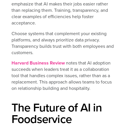
emphasize that AI makes their jobs easier rather
than replacing them. Training, transparency, and
clear examples of efficiencies help foster
acceptance.
Choose systems that complement your existing
platforms, and always prioritize data privacy.
Transparency builds trust with both employees and
customers.
Harvard Business Review
notes that AI adoption
succeeds when leaders treat it as a collaboration
tool that handles complex issues, rather than as a
replacement. This approach allows teams to focus
on relationship building and hospitality.
The Future of AI in
Foodservice