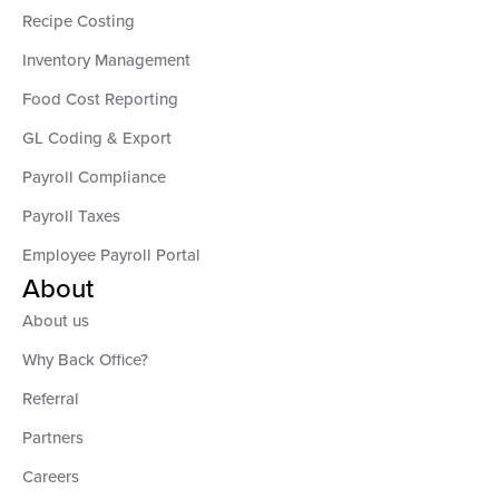
Recipe Costing
Inventory Management
Food Cost Reporting
GL Coding & Export
Payroll Compliance
Payroll Taxes
Employee Payroll Portal
About
About us
Why Back Office?
Referral
Partners
Careers