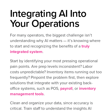
Integrating AI Into
Your Operations
For many operators, the biggest challenge isn’t
understanding why AI matters — it’s knowing where
to start and recognizing the benefits of a
truly
integrated system
.
Start by identifying your most pressing operational
pain points. Are prep levels inconsistent? Labor
costs unpredictable? Inventory items running out too
frequently? Pinpoint the problem first, then explore
solutions that integrate with your existing back-
office systems, such as POS,
payroll
, or
inventory
management tools
.
Clean and organize your data, since accuracy is
critical. Train staff to understand the insights AI