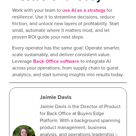
Work with your team to
use AI as a strategy
for
resilience. Use it to streamline decisions, reduce
friction, and unlock new layers of profitability. Start
small, automate where it matters most, and let
proven ROI guide your next steps.
Every operator has the same goal: Operate smarter,
scale sustainably, and deliver consistent value.
Leverage
Back Office software
to integrate AI
across your operations, from supply chain to guest
analytics, and start turning insights into results today.
Jaimie Davis
Jaimie Davis is the Director of Product
for Back Office at Buyers Edge
Platform. With a background spanning
product management, business
analysis, and operations leadership –