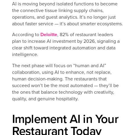
AI is moving beyond isolated functions to become
the connective tissue linking supply chains,
operations, and guest analytics. It’s no longer just
about faster service — it’s about smarter ecosystems.
According to
Deloitte
, 82% of restaurant leaders
plan to increase AI investment by 2026, signaling a
clear shift toward integrated automation and data
intelligence.
The next phase will focus on “human and AI”
collaboration, using AI to enhance, not replace,
human decision-making. The restaurants that
succeed won’t be the most automated — they’ll be
the ones that balance technology with creativity,
quality, and genuine hospitality.
Implement AI in Your
Restaurant Today