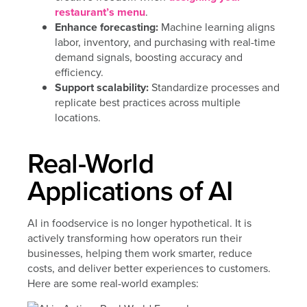
restaurant’s menu
.
Enhance forecasting:
Machine learning aligns
labor, inventory, and purchasing with real-time
demand signals, boosting accuracy and
efficiency.
Support scalability:
Standardize processes and
replicate best practices across multiple
locations.
Real-World
Applications of AI
AI in foodservice is no longer hypothetical. It is
actively transforming how operators run their
businesses, helping them work smarter, reduce
costs, and deliver better experiences to customers.
Here are some real-world examples: