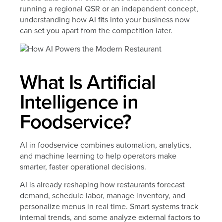
running a regional QSR or an independent concept,
understanding how AI fits into your business now
can set you apart from the competition later.
What Is Artificial
Intelligence in
Foodservice?
AI in foodservice combines automation, analytics,
and machine learning to help operators make
smarter, faster operational decisions.
AI is already reshaping how restaurants forecast
demand, schedule labor, manage inventory, and
personalize menus in real time. Smart systems track
internal trends, and some analyze external factors to