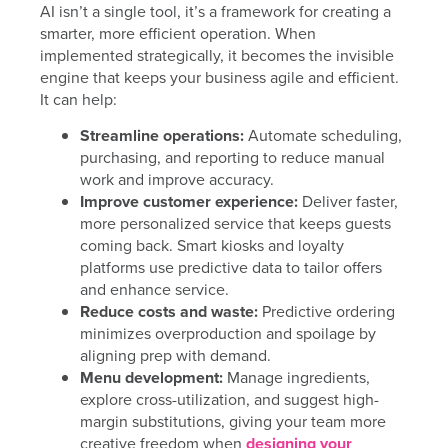
AI isn’t a single tool, it’s a framework for creating a
smarter, more efficient operation. When
implemented strategically, it becomes the invisible
engine that keeps your business agile and efficient.
It can help:
Streamline operations:
Automate scheduling,
purchasing, and reporting to reduce manual
work and improve accuracy.
Improve customer experience:
Deliver faster,
more personalized service that keeps guests
coming back. Smart kiosks and loyalty
platforms use predictive data to tailor offers
and enhance service.
Reduce costs and waste:
Predictive ordering
minimizes overproduction and spoilage by
aligning prep with demand.
Menu development:
Manage ingredients,
explore cross-utilization, and suggest high-
margin substitutions, giving your team more
creative freedom when
designing your