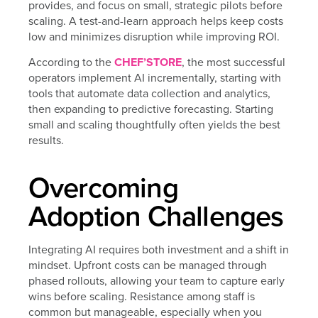
provides, and focus on small, strategic pilots before
scaling. A test-and-learn approach helps keep costs
low and minimizes disruption while improving ROI.
According to the
CHEF’STORE
, the most successful
operators implement AI incrementally, starting with
tools that automate data collection and analytics,
then expanding to predictive forecasting. Starting
small and scaling thoughtfully often yields the best
results.
Overcoming
Adoption Challenges
Integrating AI requires both investment and a shift in
mindset. Upfront costs can be managed through
phased rollouts, allowing your team to capture early
wins before scaling. Resistance among staff is
common but manageable, especially when you