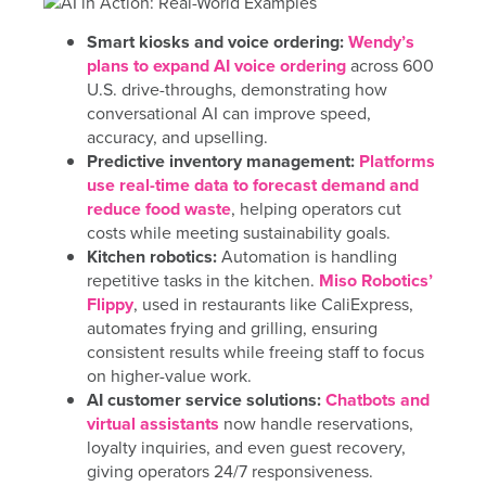
Smart kiosks and voice ordering:
Wendy’s
plans to expand AI voice ordering
across 600
U.S. drive-throughs, demonstrating how
conversational AI can improve speed,
accuracy, and upselling.
Predictive inventory management:
Platforms
use real-time data to forecast demand and
reduce food waste
, helping operators cut
costs while meeting sustainability goals.
Kitchen robotics:
Automation is handling
repetitive tasks in the kitchen.
Miso Robotics’
Flippy
, used in restaurants like CaliExpress,
automates frying and grilling, ensuring
consistent results while freeing staff to focus
on higher-value work.
AI customer service solutions:
Chatbots and
virtual assistants
now handle reservations,
loyalty inquiries, and even guest recovery,
giving operators 24/7 responsiveness.