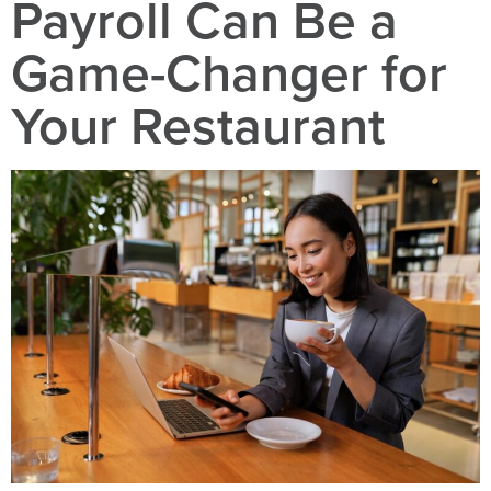
Payroll Can Be a
Game-Changer for
Your Restaurant