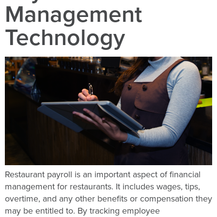
Management
Technology
Restaurant payroll is an important aspect of financial
management for restaurants. It includes wages, tips,
overtime, and any other benefits or compensation they
may be entitled to. By tracking employee