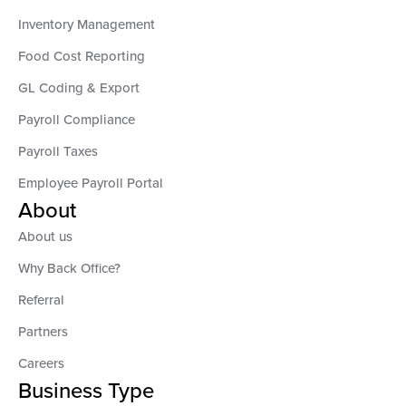
Inventory Management
Food Cost Reporting
GL Coding & Export
Payroll Compliance
Payroll Taxes
Employee Payroll Portal
About
About us
Why Back Office?
Referral
Partners
Careers
Business Type