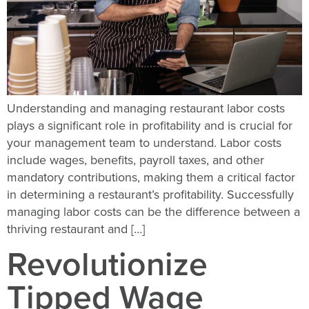
Understanding and managing restaurant labor costs
plays a significant role in profitability and is crucial for
your management team to understand. Labor costs
include wages, benefits, payroll taxes, and other
mandatory contributions, making them a critical factor
in determining a restaurant’s profitability. Successfully
managing labor costs can be the difference between a
thriving restaurant and […]
Revolutionize
Tipped Wage