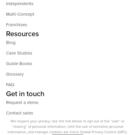
Independents
Multi-Concept
Franchises
Resources
Blog
Case Studies
Guide Books
Glossary
FAQ
Get in touch
Request a demo
Contact sales
We respect your privacy. Use the link below to opt out of the “sale” or
“sharing” of personal information, limit the use of sensitive personal
information, and manage cookies; we honor Global Privacy Control (GPC).