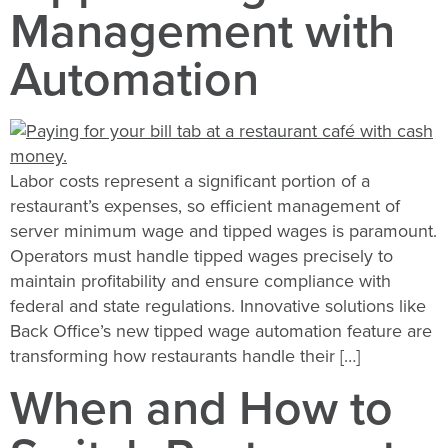
Management with
Automation
Labor costs represent a significant portion of a
restaurant’s expenses, so efficient management of
server minimum wage and tipped wages is paramount.
Operators must handle tipped wages precisely to
maintain profitability and ensure compliance with
federal and state regulations. Innovative solutions like
Back Office’s new tipped wage automation feature are
transforming how restaurants handle their […]
When and How to