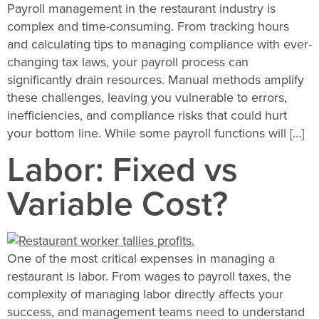
Payroll management in the restaurant industry is
complex and time-consuming. From tracking hours
and calculating tips to managing compliance with ever-
changing tax laws, your payroll process can
significantly drain resources. Manual methods amplify
these challenges, leaving you vulnerable to errors,
inefficiencies, and compliance risks that could hurt
your bottom line. While some payroll functions will […]
Labor: Fixed vs
Variable Cost?
One of the most critical expenses in managing a
restaurant is labor. From wages to payroll taxes, the
complexity of managing labor directly affects your
success, and management teams need to understand