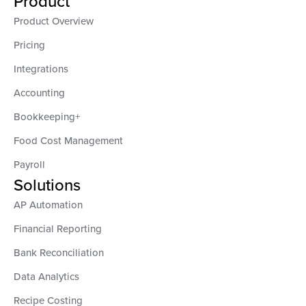
Product
Product Overview
Pricing
Integrations
Accounting
Bookkeeping+
Food Cost Management
Payroll
Solutions
AP Automation
Financial Reporting
Bank Reconciliation
Data Analytics
Recipe Costing