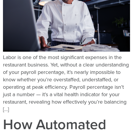
Labor is one of the most significant expenses in the
restaurant business. Yet, without a clear understanding
of your payroll percentage, it’s nearly impossible to
know whether you’re overstaffed, understaffed, or
operating at peak efficiency. Payroll percentage isn’t
just a number — it’s a vital health indicator for your
restaurant, revealing how effectively you’re balancing
[…]
How Automated