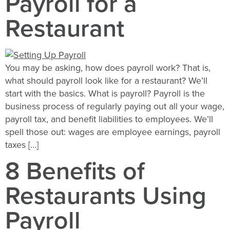
Payroll for a
Restaurant
You may be asking, how does payroll work? That is,
what should payroll look like for a restaurant? We’ll
start with the basics. What is payroll? Payroll is the
business process of regularly paying out all your wage,
payroll tax, and benefit liabilities to employees. We’ll
spell those out: wages are employee earnings, payroll
taxes […]
8 Benefits of
Restaurants Using
Payroll