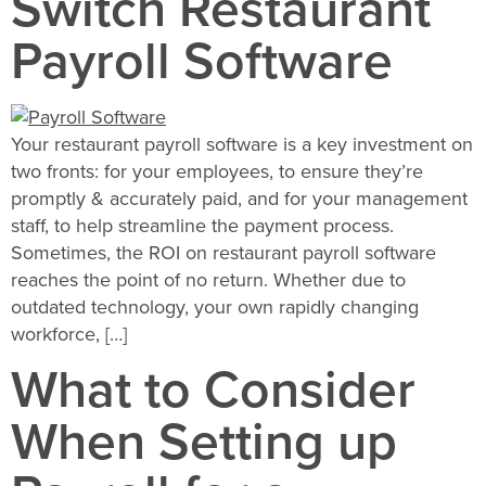
Switch Restaurant
Payroll Software
Your restaurant payroll software is a key investment on
two fronts: for your employees, to ensure they’re
promptly & accurately paid, and for your management
staff, to help streamline the payment process.
Sometimes, the ROI on restaurant payroll software
reaches the point of no return. Whether due to
outdated technology, your own rapidly changing
workforce, […]
What to Consider
When Setting up