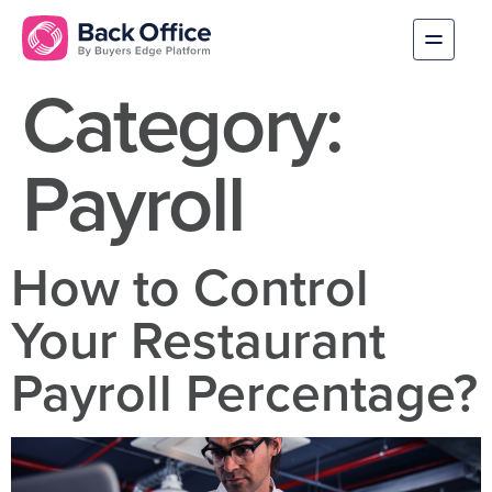
Category:
Payroll
How to Control
Your Restaurant
Payroll Percentage?