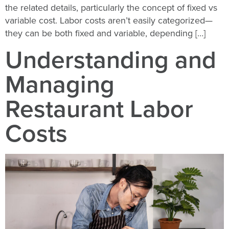
the related details, particularly the concept of fixed vs
variable cost. Labor costs aren’t easily categorized—
they can be both fixed and variable, depending […]
Understanding and
Managing
Restaurant Labor
Costs