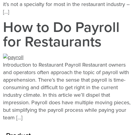
it’s not a specialty for most in the restaurant industry –
[…]
How to Do Payroll
for Restaurants
Introduction to Restaurant Payroll Restaurant owners
and operators often approach the topic of payroll with
apprehension. There’s the sense that payroll is time-
consuming and difficult to get right in the current
industry climate. In this article we’ll dispel that
impression. Payroll does have multiple moving pieces,
but simplifying the payroll process while paying your
team […]