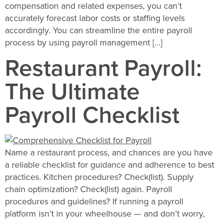
compensation and related expenses, you can’t
accurately forecast labor costs or staffing levels
accordingly. You can streamline the entire payroll
process by using payroll management […]
Restaurant Payroll:
The Ultimate
Payroll Checklist
Name a restaurant process, and chances are you have
a reliable checklist for guidance and adherence to best
practices. Kitchen procedures? Check(list). Supply
chain optimization? Check(list) again. Payroll
procedures and guidelines? If running a payroll
platform isn’t in your wheelhouse — and don’t worry,